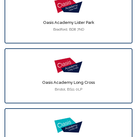
Oasis Academy Lister Park
Bradford, BD8 7ND
Oasis Academy Long Cross
Bristol, BS11 0LP