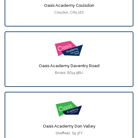
Oasis Academy Coulsdon
Croydon, CR5 1ES
Oasis Academy Daventry Road
Bristol, BS14 9BU
Oasis Academy Don Valley
Sheffield, S9 3TY