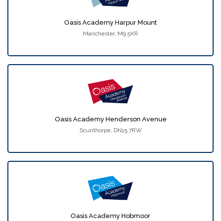
Oasis Academy Harpur Mount
Manchester, M9 5XR
Oasis Academy Henderson Avenue
Scunthorpe, DN15 7RW
Oasis Academy Hobmoor