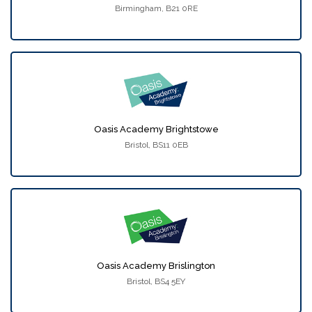
Birmingham, B21 0RE
Oasis Academy Brightstowe
Bristol, BS11 0EB
Oasis Academy Brislington
Bristol, BS4 5EY