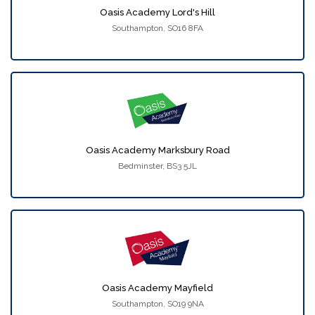
Oasis Academy Lord's Hill
Southampton, SO16 8FA
Oasis Academy Marksbury Road
Bedminster, BS3 5JL
Oasis Academy Mayfield
Southampton, SO19 9NA