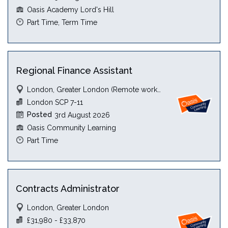
Oasis Academy Lord's Hill
Part Time, Term Time
Regional Finance Assistant
London, Greater London (Remote working)
London SCP 7-11
Posted
3rd August 2026
Oasis Community Learning
Part Time
Contracts Administrator
London, Greater London
£31,980 - £33,870