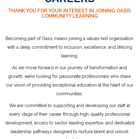
THANK YOU FOR YOUR INTEREST IN JOINING OASIS
COMMUNITY LEARNING
Becoming part of Oasis means joining a values-led organisation
with a deep commitment to inclusion, excellence, and lifelong
learning.
As we move forward in our journey of transformation and
growth, we’re looking for passionate professionals who share
our vision of providing exceptional education at the heart of our
communities.
We are committed to supporting and developing our staff at
every stage of their career through high-quality professional
development, access to sector-leading expertise, and dedicated
leadership
pathways designed to nurture talent and unlock