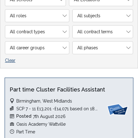
Clear
Part time Cluster Facilities Assistant
Birmingham, West Midlands
SCP 7 - 11 £13,201 -£14,071 based on 18.5 hours
Posted
7th August 2026
Oasis Academy Wattville
Part Time