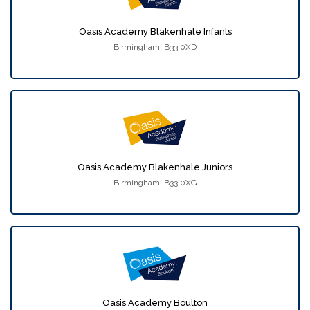
Oasis Academy Blakenhale Infants
Birmingham, B33 0XD
Oasis Academy Blakenhale Juniors
Birmingham, B33 0XG
Oasis Academy Boulton