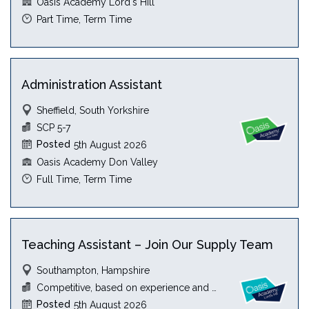
Oasis Academy Lord's Hill
Part Time, Term Time
Administration Assistant
Sheffield, South Yorkshire
SCP 5-7
Posted
5th August 2026
Oasis Academy Don Valley
Full Time, Term Time
Teaching Assistant – Join Our Supply Team
Southampton, Hampshire
Competitive, based on experience and qualification
Posted
5th August 2026