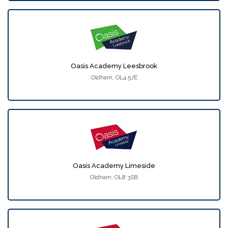
Oasis Academy Leesbrook
Oldham, OL4 5JE
Oasis Academy Limeside
Oldham, OL8 3SB