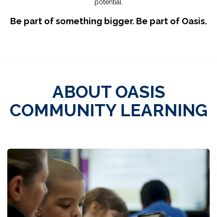
potential.
Be part of something bigger. Be part of Oasis.
ABOUT OASIS
COMMUNITY LEARNING