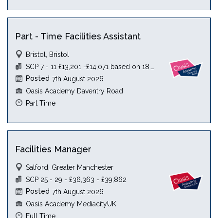
Part - Time Facilities Assistant
Bristol, Bristol
SCP 7 - 11 £13,201 -£14,071 based on 18.5 hours
Posted
7th August 2026
Oasis Academy Daventry Road
Part Time
Facilities Manager
Salford, Greater Manchester
SCP 25 - 29 - £36,363 - £39,862
Posted
7th August 2026
Oasis Academy MediacityUK
Full Time