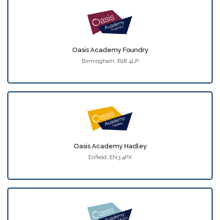
Oasis Academy Foundry
Birmingham, B18 4LP
Oasis Academy Hadley
Enfield, EN3 4PX