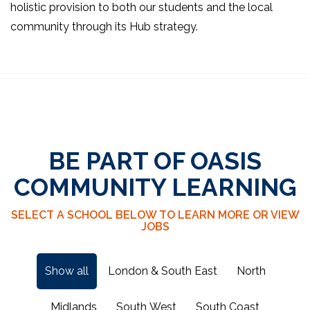
holistic provision to both our students and the local
community through its Hub strategy.
BE PART OF OASIS
COMMUNITY LEARNING
SELECT A SCHOOL BELOW TO LEARN MORE OR VIEW
JOBS
Show all
London & South East
North
Midlands
South West
South Coast