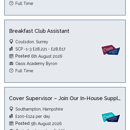
Full Time
Breakfast Club Assistant
Coulsdon, Surrey
SCP -1-3 £28,221 - £28,617
Posted
6th August 2026
Oasis Academy Byron
Full Time
Cover Supervisor – Join Our In-House Supply Team
Southampton, Hampshire
£100-£124 per day
Posted
5th August 2026