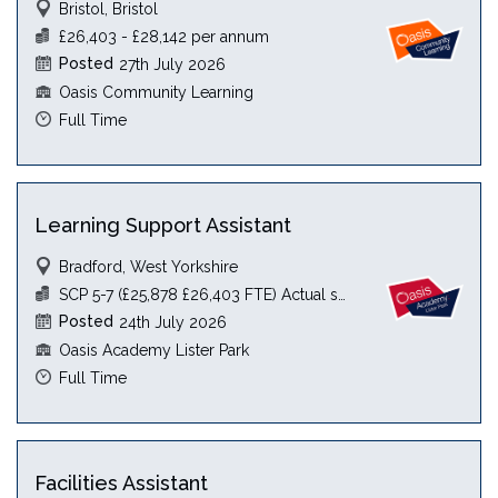
Bristol, Bristol
£26,403 - £28,142 per annum
Posted
27th July 2026
Oasis Community Learning
Full Time
Learning Support Assistant
Bradford, West Yorkshire
SCP 5-7 (£25,878 £26,403 FTE) Actual see JD
Posted
24th July 2026
Oasis Academy Lister Park
Full Time
Facilities Assistant