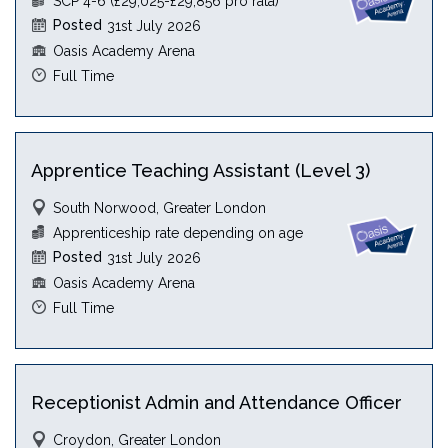
SCP 4-6 (£29,025-£29,856 pro rata)
Posted
31st July 2026
Oasis Academy Arena
Full Time
Apprentice Teaching Assistant (Level 3)
South Norwood, Greater London
Apprenticeship rate depending on age
Posted
31st July 2026
Oasis Academy Arena
Full Time
Receptionist Admin and Attendance Officer
Croydon, Greater London