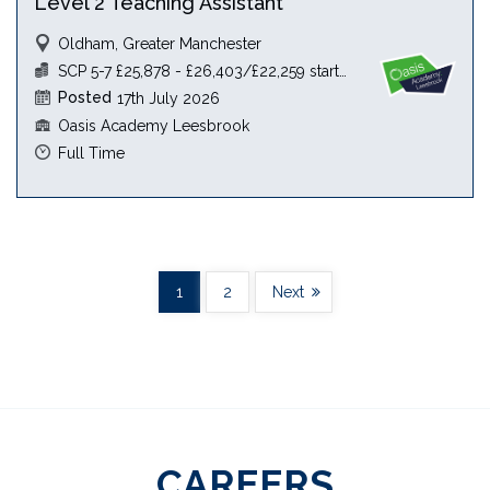
Level 2 Teaching Assistant
Oldham, Greater Manchester
SCP 5-7 £25,878 - £26,403/£22,259 starting salary
Posted
17th July 2026
Oasis Academy Leesbrook
Full Time
1
2
Next
CAREERS