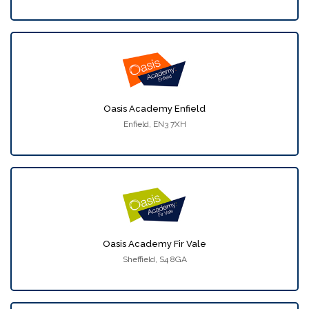
Oasis Academy Enfield
Enfield, EN3 7XH
Oasis Academy Fir Vale
Sheffield, S4 8GA