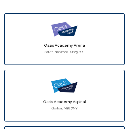
Oasis Academy Arena
South Norwood, SE25 4QL
Oasis Academy Aspinal
Gorton, M18 7NY