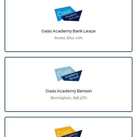
Oasis Academy Bank Leaze
Bristol, BS11 0SN
Oasis Academy Benson
Birmingham, B18 5TD