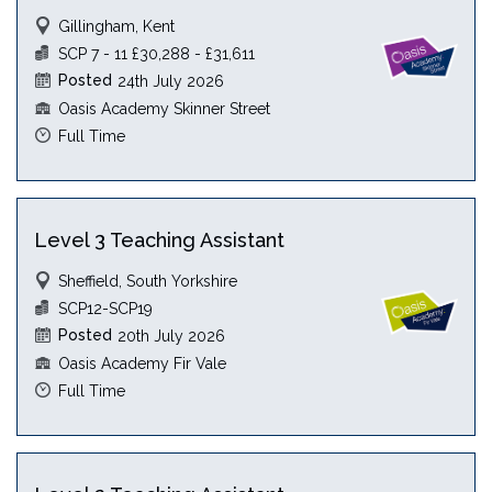
Gillingham, Kent
SCP 7 - 11 £30,288 - £31,611
Posted
24th July 2026
Oasis Academy Skinner Street
Full Time
Level 3 Teaching Assistant
Sheffield, South Yorkshire
SCP12-SCP19
Posted
20th July 2026
Oasis Academy Fir Vale
Full Time