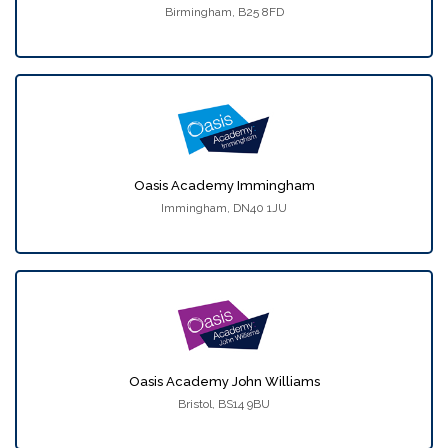
Birmingham, B25 8FD
Oasis Academy Immingham
Immingham, DN40 1JU
Oasis Academy John Williams
Bristol, BS14 9BU