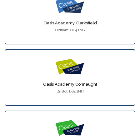
Oasis Academy Clarksfield
Oldham, OL4 1NG
Oasis Academy Connaught
Bristol, BS4 1NH