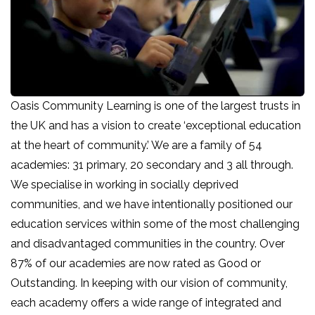
Oasis Community Learning is one of the largest trusts in
the UK and has a vision to create ‘exceptional education
at the heart of community.’ We are a family of 54
academies: 31 primary, 20 secondary and 3 all through.
We specialise in working in socially deprived
communities, and we have intentionally positioned our
education services within some of the most challenging
and disadvantaged communities in the country. Over
87% of our academies are now rated as Good or
Outstanding. In keeping with our vision of community,
each academy offers a wide range of integrated and