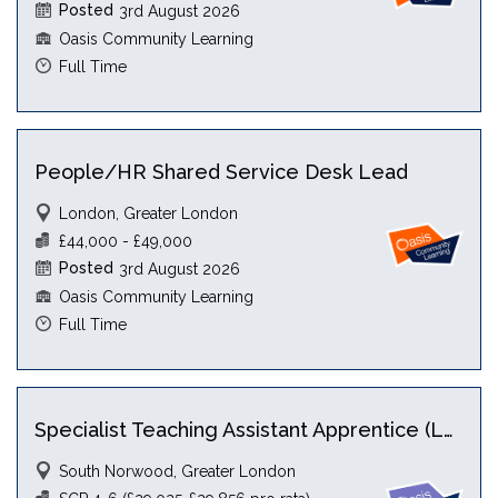
Posted
3rd August 2026
Oasis Community Learning
Full Time
People/HR Shared Service Desk Lead
London, Greater London
£44,000 - £49,000
Posted
3rd August 2026
Oasis Community Learning
Full Time
Specialist Teaching Assistant Apprentice (Level 5) with HLTA
South Norwood, Greater London