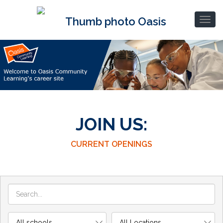
JOIN US:
CURRENT OPENINGS