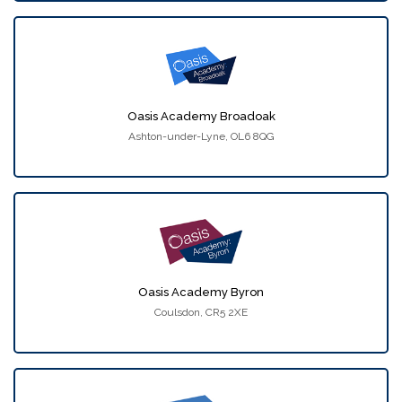
Oasis Academy Broadoak
Ashton-under-Lyne, OL6 8QG
Oasis Academy Byron
Coulsdon, CR5 2XE