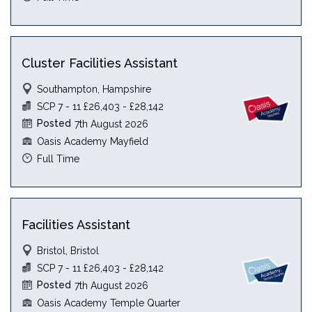
Cluster Facilities Assistant
Southampton, Hampshire
SCP 7 - 11 £26,403 - £28,142
Posted
7th August 2026
Oasis Academy Mayfield
Full Time
Facilities Assistant
Bristol, Bristol
SCP 7 - 11 £26,403 - £28,142
Posted
7th August 2026
Oasis Academy Temple Quarter