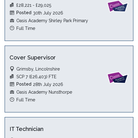
£28,221 - £29,025
Posted
30th July 2026
Oasis Academy Shirley Park Primary
Full Time
Cover Supervisor
Grimsby, Lincolnshire
SCP 7 (£26,403) FTE
Posted
28th July 2026
Oasis Academy Nunsthorpe
Full Time
IT Technician