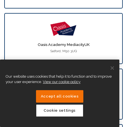
Oasis Academy MediacityUK
Salford, M50 3UQ
Our website uses cookies that help it to function and to improve
your user experience.
View our cookie policy
Accept all cookies
Oasis Academy New Oak
Bristol, BS14 9SN
Cookie settings