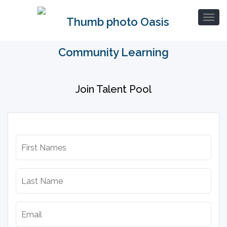
Join Talent Pool