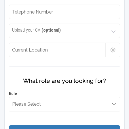
Upload your CV
(optional)
What role are you looking for?
Role