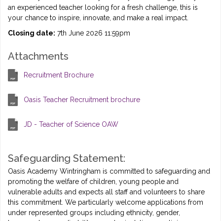
an experienced teacher looking for a fresh challenge, this is
your chance to inspire, innovate, and make a real impact.
Closing date:
7th June 2026 11:59pm
Attachments
Recruitment Brochure
Oasis Teacher Recruitment brochure
JD - Teacher of Science OAW
Safeguarding Statement:
Oasis Academy Wintringham is committed to safeguarding and
promoting the welfare of children, young people and
vulnerable adults and expects all staff and volunteers to share
this commitment. We particularly welcome applications from
under represented groups including ethnicity, gender,