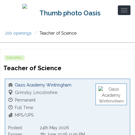
Job openings
Teacher of Science
FAST APPLY
Teacher of Science
Oasis Academy Wintringham
Grimsby, Lincolnshire
Permanent
Full Time
MPS/UPS
Posted
24th May 2026
Expires
7th June 2026 11:59 PM