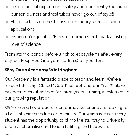
Lead practical experiments safely and confidently (because
bunsen burners and test tubes never go out of style!).
Help students connect classroom theory with real-world
applications.
Inspire unforgettable “Eureka!” moments that spark a lasting
love of science.
From atomic bonds before lunch to ecosystems after, every
day will keep you (and your students) on your toes!
Why Oasis Academy Wintringham
Our Academy is a fantastic place to teach and learn. We’re a
forward-thinking, Ofsted “Good” school, and our Year 7 intake
has been oversubscribed for three years running; a testament to
our growing reputation.
We’re incredibly proud of our journey so far and are looking for
a brilliant science educator to join us. Our vision is clear: every
student has the opportunity to climb the stairway to university,
or a real alternative, and lead a fulfilling and happy life.