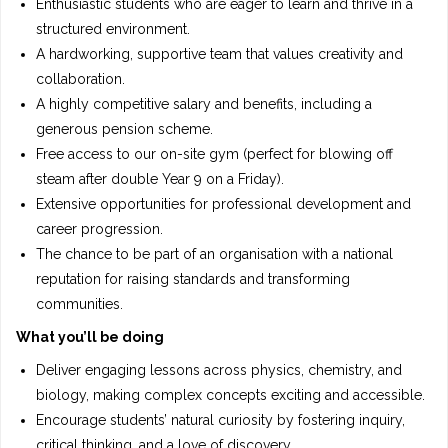
Enthusiastic students who are eager to learn and thrive in a
structured environment.
A hardworking, supportive team that values creativity and
collaboration.
A highly competitive salary and benefits, including a
generous pension scheme.
Free access to our on-site gym (perfect for blowing off
steam after double Year 9 on a Friday).
Extensive opportunities for professional development and
career progression.
The chance to be part of an organisation with a national
reputation for raising standards and transforming
communities.
What you’ll be doing
Deliver engaging lessons across physics, chemistry, and
biology, making complex concepts exciting and accessible.
Encourage students’ natural curiosity by fostering inquiry,
critical thinking, and a love of discovery.