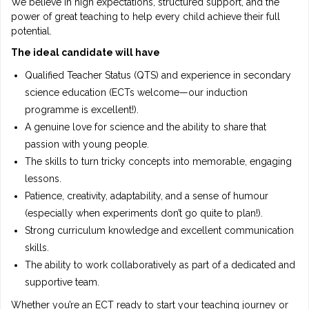
We believe in high expectations, structured support, and the
power of great teaching to help every child achieve their full
potential.
The ideal candidate will have
Qualified Teacher Status (QTS) and experience in secondary
science education (ECTs welcome—our induction
programme is excellent!).
A genuine love for science and the ability to share that
passion with young people.
The skills to turn tricky concepts into memorable, engaging
lessons.
Patience, creativity, adaptability, and a sense of humour
(especially when experiments don’t go quite to plan!).
Strong curriculum knowledge and excellent communication
skills.
The ability to work collaboratively as part of a dedicated and
supportive team.
Whether you’re an ECT ready to start your teaching journey or