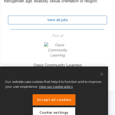
transgender, age, disability, sexual orientation or religion.
View all jobs
Part of
Oasis Community Learning
Our website uses cookies that help it to function and to improve
your user experience.
View our cookie policy
Accept all cookies
eTeach
Cookie settings