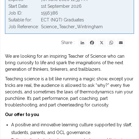
Start Date
1st September 2026
Job ID
1556386
Suitable for
ECT (NQT) Graduates
Job Reference
Science_Teacher_Wintringham
LinkedIn
Facebook
X
WhatsApp
Email
Share :
We are looking for an inspiring Teacher of Science who can
bring curiosity to life and spark the imaginations of the next
generation of thinkers, tinkerers, and trailblazers.
Teaching science is a bit like running a magic show, except your
tricks are real, the audience is allowed to ask “why?” every five
seconds, and sometimes the laws of thermodynamics ruin your
punchline. It’s part performance, part coaching, part
troubleshooting, and part cheerleading for curiosity.
Our offer to you
A positive and innovative learning culture supported by staff,
students, parents, and OCL governance.