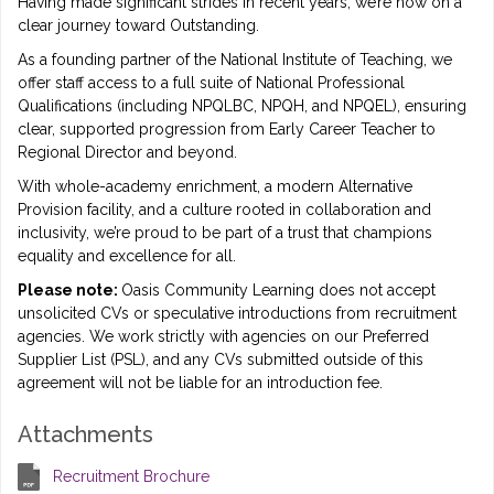
Having made significant strides in recent years, we’re now on a
clear journey toward Outstanding.
As a founding partner of the National Institute of Teaching, we
offer staff access to a full suite of National Professional
Qualifications (including NPQLBC, NPQH, and NPQEL), ensuring
clear, supported progression from Early Career Teacher to
Regional Director and beyond.
With whole-academy enrichment, a modern Alternative
Provision facility, and a culture rooted in collaboration and
inclusivity, we’re proud to be part of a trust that champions
equality and excellence for all.
Please note:
Oasis Community Learning does not accept
unsolicited CVs or speculative introductions from recruitment
agencies. We work strictly with agencies on our Preferred
Supplier List (PSL), and any CVs submitted outside of this
agreement will not be liable for an introduction fee.
Attachments
Recruitment Brochure