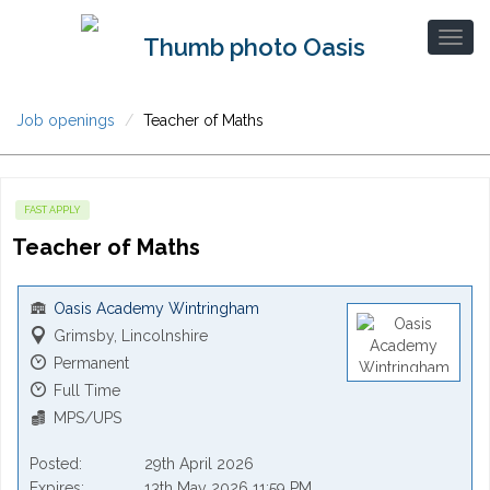
Job openings
Teacher of Maths
FAST APPLY
Teacher of Maths
Oasis Academy Wintringham
Grimsby, Lincolnshire
Permanent
Full Time
MPS/UPS
Posted
29th April 2026
Expires
13th May 2026 11:59 PM