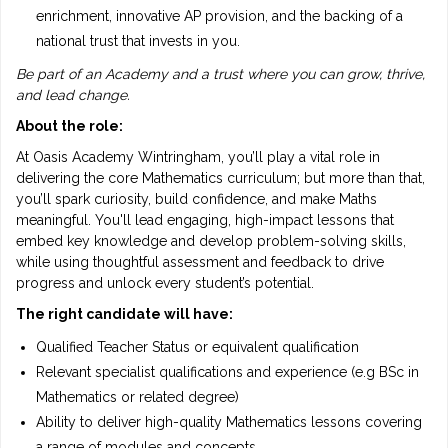
enrichment, innovative AP provision, and the backing of a
national trust that invests in you.
Be part of an Academy and a trust where you can grow, thrive,
and lead change.
About the role:
At Oasis Academy Wintringham, you’ll play a vital role in
delivering the core Mathematics curriculum; but more than that,
you’ll spark curiosity, build confidence, and make Maths
meaningful. You'll lead engaging, high-impact lessons that
embed key knowledge and develop problem-solving skills,
while using thoughtful assessment and feedback to drive
progress and unlock every student’s potential.
The right candidate will have:
Qualified Teacher Status or equivalent qualification
Relevant specialist qualifications and experience (e.g BSc in
Mathematics or related degree)
Ability to deliver high-quality Mathematics lessons covering
a range of modules and concepts