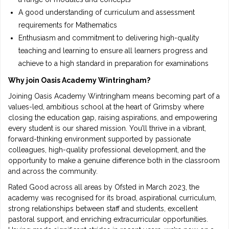
A good understanding of curriculum and assessment
requirements for Mathematics
Enthusiasm and commitment to delivering high-quality
teaching and learning to ensure all learners progress and
achieve to a high standard in preparation for examinations
Why join Oasis Academy Wintringham?
Joining Oasis Academy Wintringham means becoming part of a
values-led, ambitious school at the heart of Grimsby where
closing the education gap, raising aspirations, and empowering
every student is our shared mission. You’ll thrive in a vibrant,
forward-thinking environment supported by passionate
colleagues, high-quality professional development, and the
opportunity to make a genuine difference both in the classroom
and across the community.
Rated Good across all areas by Ofsted in March 2023, the
academy was recognised for its broad, aspirational curriculum,
strong relationships between staff and students, excellent
pastoral support, and enriching extracurricular opportunities.