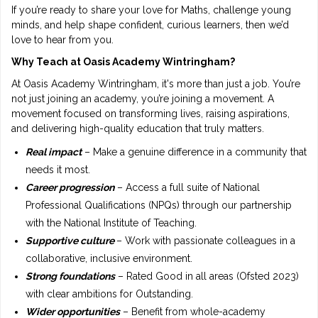
If you’re ready to share your love for Maths, challenge young
minds, and help shape confident, curious learners, then we’d
love to hear from you.
Why Teach at Oasis Academy Wintringham?
At Oasis Academy Wintringham, it's more than just a job. You’re
not just joining an academy, you’re joining a movement. A
movement focused on transforming lives, raising aspirations,
and delivering high-quality education that truly matters.
Real impact
– Make a genuine difference in a community that
needs it most.
Career progression
– Access a full suite of National
Professional Qualifications (NPQs) through our partnership
with the National Institute of Teaching.
Supportive culture
– Work with passionate colleagues in a
collaborative, inclusive environment.
Strong foundations
– Rated Good in all areas (Ofsted 2023)
with clear ambitions for Outstanding.
Wider opportunities
– Benefit from whole-academy