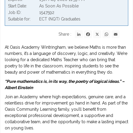
Start Date
As Soon As Possible
Job ID
1547592
Suitable for
ECT (NQT) Graduates
LinkedIn
Facebook
X
WhatsApp
Email
Share :
At Oasis Academy Wintringham, we believe Maths is more than
numbers, it’s a language of discovery, logic, and creativity. We’re
looking for a dedicated Maths Teacher who can bring that
poetry to life in the classroom, inspiring students to see the
beauty and power of mathematics in everything they do.
“Pure mathematics is, in its way, the poetry of logical ideas.” –
Albert Einstein
Join an Academy where high expectations, genuine care, and a
relentless drive for improvement go hand in hand. As part of the
Oasis Community Learning family, you’ll benefit from
exceptional professional development, a supportive and
collaborative team, and the opportunity to make a lasting impact
on young lives.