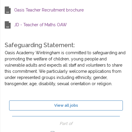
Oasis Teacher Recruitment brochure
JD - Teacher of Maths OAW
Safeguarding Statement:
Oasis Academy Wintringham is committed to safeguarding and
promoting the welfare of children, young people and
vulnerable adults and expects all staff and volunteers to share
this commitment. We particularly welcome applications from
under represented groups including ethnicity, gender,
transgender, age, disability, sexual orientation or religion.
View all jobs
Part of