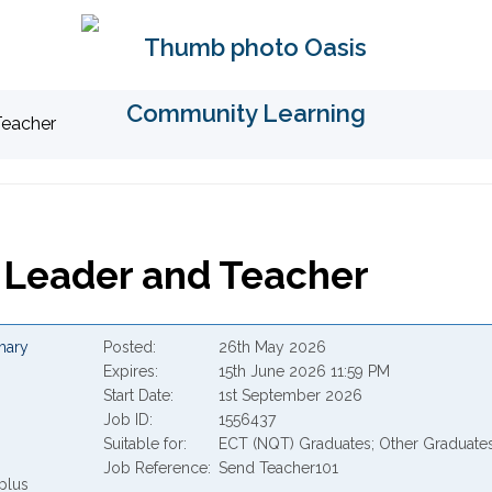
Teacher
Leader and Teacher
mary
Posted
26th May 2026
Expires
15th June 2026 11:59 PM
Start Date
1st September 2026
Job ID
1556437
Suitable for
ECT (NQT) Graduates; Other Graduate
Job Reference
Send Teacher101
plus