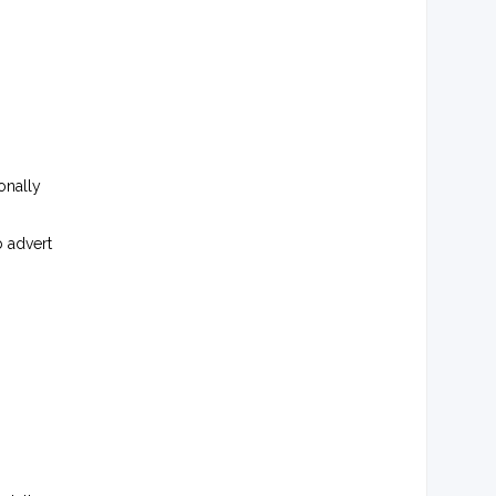
onally
b advert