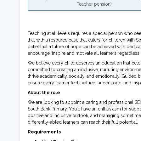
Teacher pension)
Teaching at all levels requires a special person who sees
that with a resource base that caters for children with 
belief that a future of hope can be achieved with ded
encourage, inspire and motivate all learners regardless of
We believe every child deserves an education that celebra
committed to creating an inclusive, nurturing environme
thrive academically, socially, and emotionally. Guided b
ensure every learner feels valued, understood, and insp
About the role
We are looking to appoint a caring and professional S
South Bank Primary. You’ll have an enthusiasm for suppor
positive and inclusive outlook, and managing sometime
differently-abled learners can reach their full potential.
Requirements