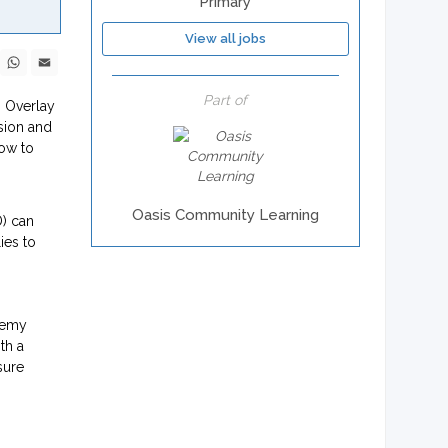
Primary
View all jobs
ebook
X
WhatsApp
Email
Part of
. Overlay
ision and
how to
Oasis Community Learning
D) can
ies to
demy
th a
sure