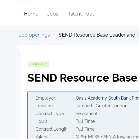
Home
Jobs
Talent Pool
Job openings
SEND Resource Base Leader and 
FAST APPLY
SEND Resource Base 
Employer
Oasis Academy South Bank Pri
Location
Lambeth, Greater London
Contract Type
Permanent
Hours
Full Time
Contract Length
Full Time
Salary
MPS1-MPS6 + SEN Allowance 1(