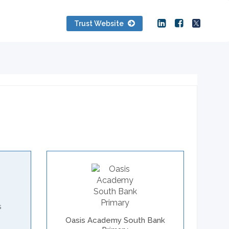
Trust Website
s
Oasis Academy South Bank