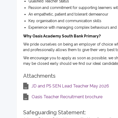
Qualified Teacher Status
Passion and commitment for supporting learners wit
An empathetic, patient and tolerant demeanour
Key organisation and communication skills
Experience with managing complex behaviours and h
Why Oasis Academy South Bank Primary?
We pride ourselves on being an employer of choice where
and professionally allows them to give their very best t
We encourage you to apply as soon as possible, we short
may be closed early should we find our ideal candidate
Attachments
JD and PS SEN Lead Teacher May 2026
Oasis Teacher Recruitment brochure
Safeguarding Statement: