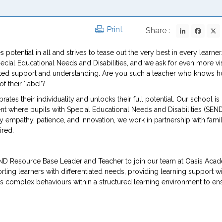
LinkedIn
Fac
Print
Share :
 potential in all and strives to tease out the very best in every learner
Special Educational Needs and Disabilities, and we ask for even more v
icated support and understanding. Are you such a teacher who knows 
 their ‘label’?
tes their individuality and unlocks their full potential. Our school is
nt where pupils with Special Educational Needs and Disabilities (SEN
y empathy, patience, and innovation, we work in partnership with famil
ired.
END Resource Base Leader and Teacher to join our team at Oasis Aca
ting learners with differentiated needs, providing learning support wi
s complex behaviours within a structured learning environment to en