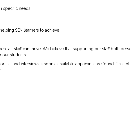
h specific needs
elping SEN learners to achieve
 all staff can thrive. We believe that supporting our staff both pers
o our students.
list, and interview as soon as suitable applicants are found. This jo
.