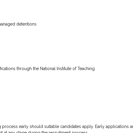
 managed detentions
fications through the National Institute of Teaching
g process early should suitable candidates apply. Early applications a
t at any stage during the recruitment process.