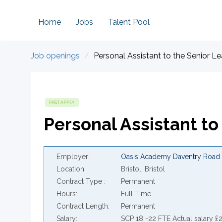
Home
Jobs
Talent Pool
Job openings
Personal Assistant to the Senior 
FAST APPLY
Personal Assistant t
Employer
Oasis Academy Daventry Road
Location
Bristol, Bristol
Contract Type
Permanent
Hours
Full Time
Contract Length
Permanent
Salary
SCP 18 -22 FTE Actual salary £2