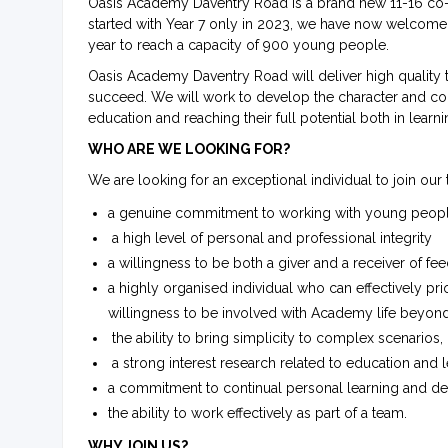
Oasis Academy Daventry Road is a brand new 11-16 co-
started with Year 7 only in 2023, we have now welcom
year to reach a capacity of 900 young people.
Oasis Academy Daventry Road will deliver high quality 
succeed. We will work to develop the character and co
education and reaching their full potential both in learnin
WHO ARE WE LOOKING FOR?
We are looking for an exceptional individual to join ou
a genuine commitment to working with young people, 
a high level of personal and professional integrity
a willingness to be both a giver and a receiver of fe
a highly organised individual who can effectively priori
willingness to be involved with Academy life beyon
the ability to bring simplicity to complex scenario
a strong interest research related to education and 
a commitment to continual personal learning and 
the ability to work effectively as part of a team.
WHY JOIN US?