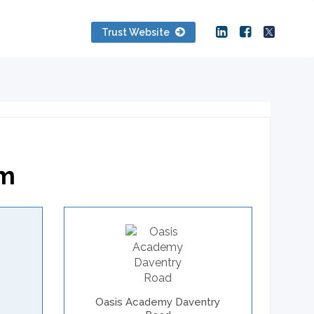
Trust Website
am
Oasis Academy Daventry