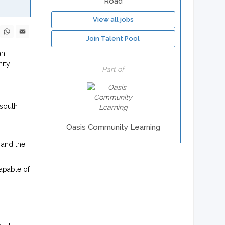
Road
View all jobs
ebook
X
WhatsApp
Email
Join Talent Pool
an
ity.
Part of
 south
Oasis Community Learning
 and the
capable of