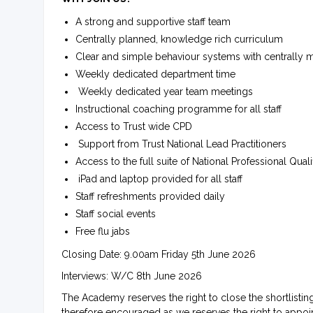
A strong and supportive staff team
Centrally planned, knowledge rich curriculum
Clear and simple behaviour systems with centrally
Weekly dedicated department time
Weekly dedicated year team meetings
Instructional coaching programme for all staff
Access to Trust wide CPD
Support from Trust National Lead Practitioners
Access to the full suite of National Professional Quali
iPad and laptop provided for all staff
Staff refreshments provided daily
Staff social events
Free flu jabs
Closing Date: 9.00am Friday 5th June 2026
Interviews: W/C 8th June 2026
The Academy reserves the right to close the shortlistin
therefore encouraged as we reserves the right to appoin