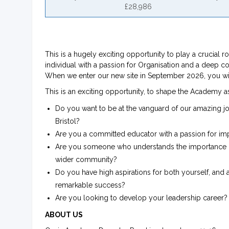
£28,986
This is a hugely exciting opportunity to play a crucial 
individual with a passion for Organisation and a deep c
When we enter our new site in September 2026, you will h
This is an exciting opportunity, to shape the Academy as
Do you want to be at the vanguard of our amazing jo
Bristol?
Are you a committed educator with a passion for imp
Are you someone who understands the importance of 
wider community?
Do you have high aspirations for both yourself, and 
remarkable success?
Are you looking to develop your leadership career?
ABOUT US