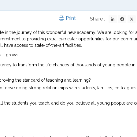
LinkedIn
Fac
Print
Share :
role in the journey of this wonderful new academy. We are looking for 
ommitment to providing extra-curricular opportunities for our commun
ave access to state-of-the-art facilities.
 it grows.
urney to transform the life chances of thousands of young people in
roving the standard of teaching and learning?
developing strong relationships with students, families, colleagues
all the students you teach, and do you believe all young people are 