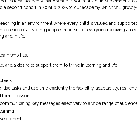
educational academy that opened in south Bristol in September 2023
ed a second cohort in 2024 & 2025 to our academy which will grow y
teaching in an environment where every child is valued and supporte
mpetence of all young people, in pursuit of everyone receiving an ex
g and in life.
r team who has:
and a desire to support them to thrive in learning and life
edback
tise tasks and use time efficiently the flexibility, adaptability, resilien
d formal lessons
s, communicating key messages effectively to a wide range of audienc
learning
development