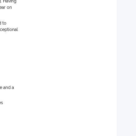
. Having
ear on
d to
ceptional
ce and a
es