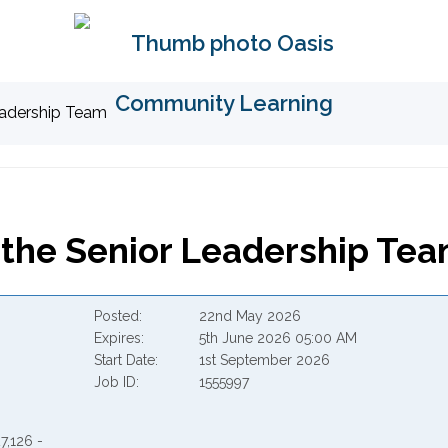
Leadership Team
o the Senior Leadership Te
Posted
22nd May 2026
Expires
5th June 2026 05:00 AM
Start Date
1st September 2026
Job ID
1555997
7,126 -