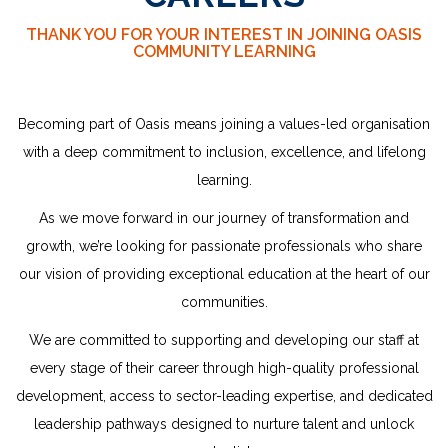
THANK YOU FOR YOUR INTEREST IN JOINING OASIS
COMMUNITY LEARNING
Becoming part of Oasis means joining a values-led organisation
with a deep commitment to inclusion, excellence, and lifelong
learning.
As we move forward in our journey of transformation and
growth, we’re looking for passionate professionals who share
our vision of providing exceptional education at the heart of our
communities.
We are committed to supporting and developing our staff at
every stage of their career through high-quality professional
development, access to sector-leading expertise, and dedicated
leadership
pathways designed to nurture talent and unlock