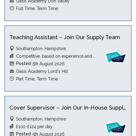
Oasis Academy Don Valley
Full Time, Term Time
Teaching Assistant – Join Our Supply Team
Southampton, Hampshire
Competitive, based on experience and qualification
Posted
5th August 2026
Oasis Academy Lord's Hill
Part Time, Term Time
Cover Supervisor – Join Our In-House Supply Team
Southampton, Hampshire
£100-£124 per day
Posted
5th August 2026