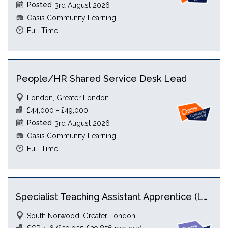
Posted
3rd August 2026
Oasis Community Learning
Full Time
People/HR Shared Service Desk Lead
London, Greater London
£44,000 - £49,000
Posted
3rd August 2026
Oasis Community Learning
Full Time
Specialist Teaching Assistant Apprentice (Level 5) with HLTA
South Norwood, Greater London