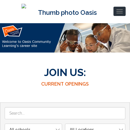
JOIN US:
CURRENT OPENINGS