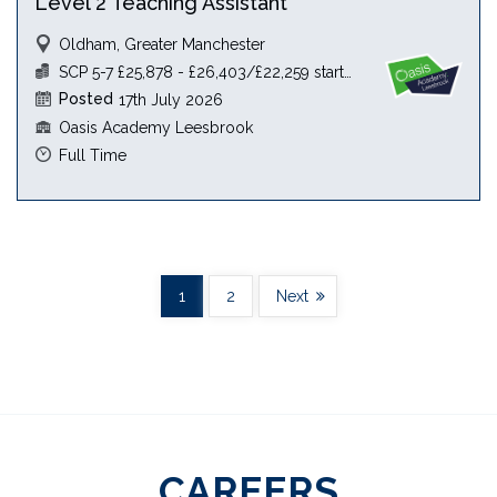
Level 2 Teaching Assistant
Oldham, Greater Manchester
SCP 5-7 £25,878 - £26,403/£22,259 starting salary
Posted
17th July 2026
Oasis Academy Leesbrook
Full Time
1
2
Next
CAREERS