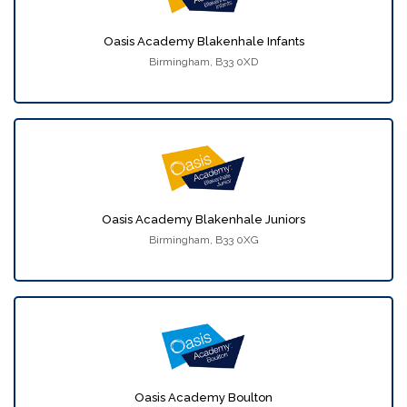
Oasis Academy Blakenhale Infants
Birmingham, B33 0XD
Oasis Academy Blakenhale Juniors
Birmingham, B33 0XG
Oasis Academy Boulton