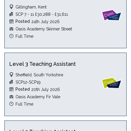
Gillingham, Kent
SCP 7 - 11 £30,288 - £31,611
Posted
24th July 2026
Oasis Academy Skinner Street
Full Time
Level 3 Teaching Assistant
Sheffield, South Yorkshire
SCP12-SCP19
Posted
20th July 2026
Oasis Academy Fir Vale
Full Time