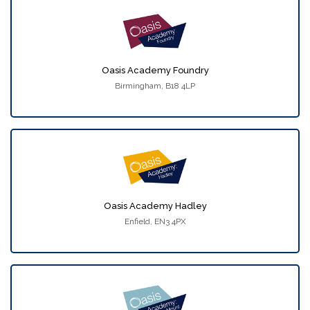
Oasis Academy Foundry
Birmingham, B18 4LP
Oasis Academy Hadley
Enfield, EN3 4PX