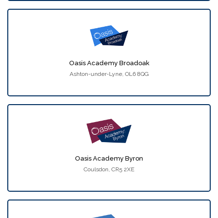
Oasis Academy Broadoak
Ashton-under-Lyne, OL6 8QG
Oasis Academy Byron
Coulsdon, CR5 2XE