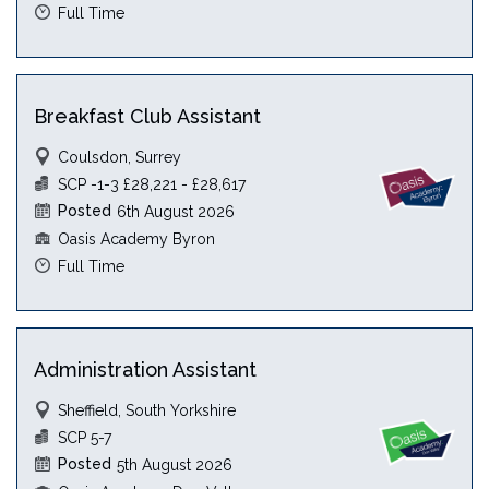
Full Time
Breakfast Club Assistant
Coulsdon, Surrey
SCP -1-3 £28,221 - £28,617
Posted
6th August 2026
Oasis Academy Byron
Full Time
Administration Assistant
Sheffield, South Yorkshire
SCP 5-7
Posted
5th August 2026