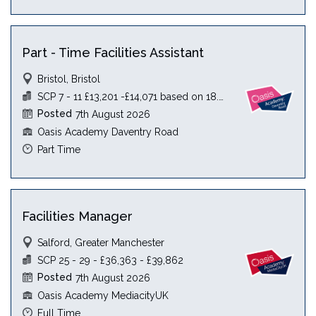
Part - Time Facilities Assistant
Bristol, Bristol
SCP 7 - 11 £13,201 -£14,071 based on 18.5 hours
Posted
7th August 2026
Oasis Academy Daventry Road
Part Time
Facilities Manager
Salford, Greater Manchester
SCP 25 - 29 - £36,363 - £39,862
Posted
7th August 2026
Oasis Academy MediacityUK
Full Time