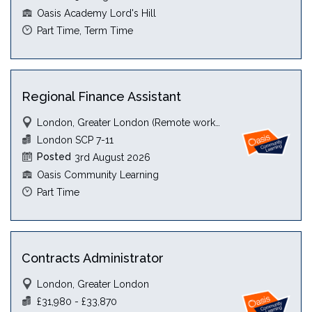
Oasis Academy Lord's Hill
Part Time, Term Time
Regional Finance Assistant
London, Greater London (Remote working)
London SCP 7-11
Posted
3rd August 2026
Oasis Community Learning
Part Time
Contracts Administrator
London, Greater London
£31,980 - £33,870