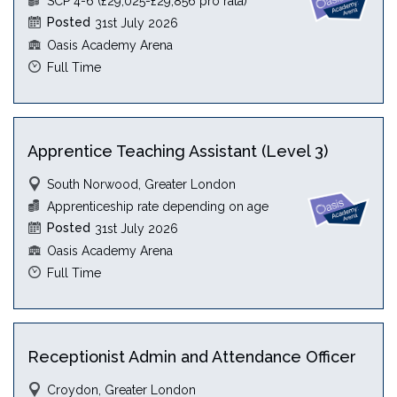
SCP 4-6 (£29,025-£29,856 pro rata)
Posted
31st July 2026
Oasis Academy Arena
Full Time
Apprentice Teaching Assistant (Level 3)
South Norwood, Greater London
Apprenticeship rate depending on age
Posted
31st July 2026
Oasis Academy Arena
Full Time
Receptionist Admin and Attendance Officer
Croydon, Greater London