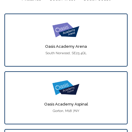
Oasis Academy Arena
South Norwood, SE25 4QL
Oasis Academy Aspinal
Gorton, M18 7NY