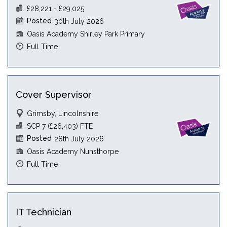
£28,221 - £29,025
Posted
30th July 2026
Oasis Academy Shirley Park Primary
Full Time
Cover Supervisor
Grimsby, Lincolnshire
SCP 7 (£26,403) FTE
Posted
28th July 2026
Oasis Academy Nunsthorpe
Full Time
IT Technician