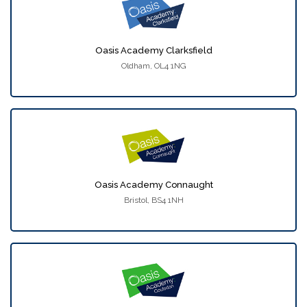
Oasis Academy Clarksfield
Oldham, OL4 1NG
Oasis Academy Connaught
Bristol, BS4 1NH