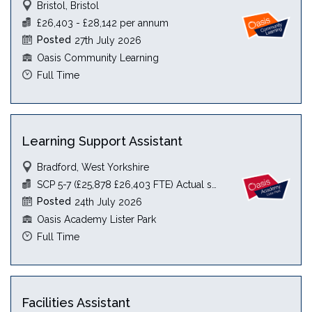
Bristol, Bristol
£26,403 - £28,142 per annum
Posted
27th July 2026
Oasis Community Learning
Full Time
Learning Support Assistant
Bradford, West Yorkshire
SCP 5-7 (£25,878 £26,403 FTE) Actual see JD
Posted
24th July 2026
Oasis Academy Lister Park
Full Time
Facilities Assistant