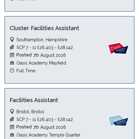
Cluster Facilities Assistant
Southampton, Hampshire
SCP 7 - 11 £26,403 - £28,142
Posted
7th August 2026
Oasis Academy Mayfield
Full Time
Facilities Assistant
Bristol, Bristol
SCP 7 - 11 £26,403 - £28,142
Posted
7th August 2026
Oasis Academy Temple Quarter