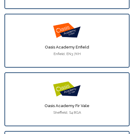
Oasis Academy Enfield
Enfield, EN3 7XH
Oasis Academy Fir Vale
Sheffield, S4 8GA