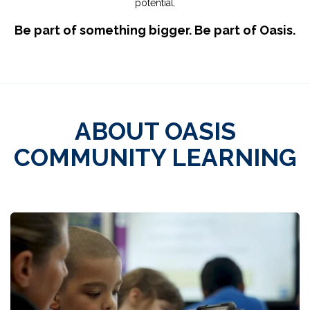
potential.
Be part of something bigger. Be part of Oasis.
ABOUT OASIS
COMMUNITY LEARNING