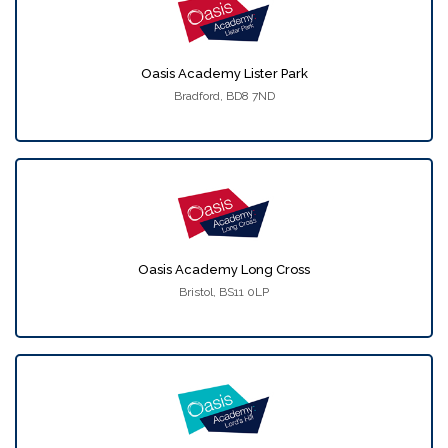
Oasis Academy Lister Park
Bradford, BD8 7ND
Oasis Academy Long Cross
Bristol, BS11 0LP