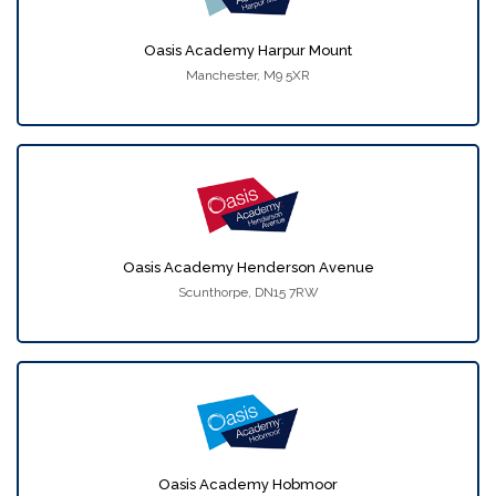
Oasis Academy Harpur Mount
Manchester, M9 5XR
Oasis Academy Henderson Avenue
Scunthorpe, DN15 7RW
Oasis Academy Hobmoor