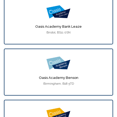
Oasis Academy Bank Leaze
Bristol, BS11 0SN
Oasis Academy Benson
Birmingham, B18 5TD