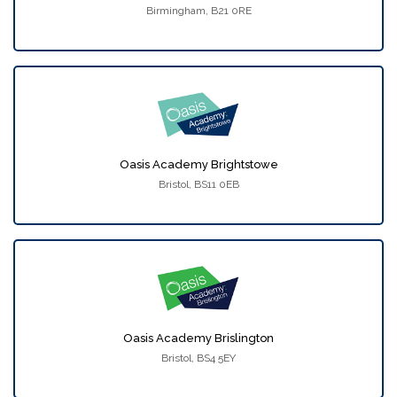
Birmingham, B21 0RE
Oasis Academy Brightstowe
Bristol, BS11 0EB
Oasis Academy Brislington
Bristol, BS4 5EY