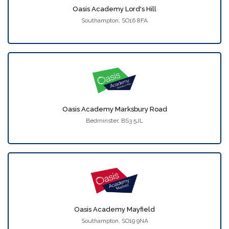
Oasis Academy Lord's Hill
Southampton, SO16 8FA
Oasis Academy Marksbury Road
Bedminster, BS3 5JL
Oasis Academy Mayfield
Southampton, SO19 9NA