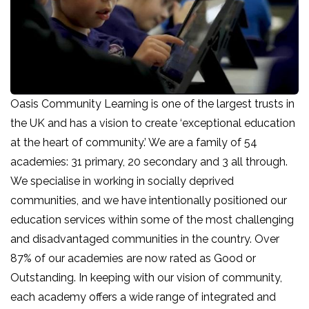
Oasis Community Learning is one of the largest trusts in
the UK and has a vision to create ‘exceptional education
at the heart of community.’ We are a family of 54
academies: 31 primary, 20 secondary and 3 all through.
We specialise in working in socially deprived
communities, and we have intentionally positioned our
education services within some of the most challenging
and disadvantaged communities in the country. Over
87% of our academies are now rated as Good or
Outstanding. In keeping with our vision of community,
each academy offers a wide range of integrated and