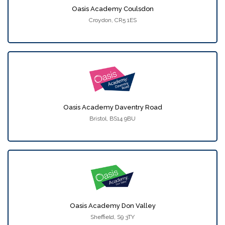
Oasis Academy Coulsdon
Croydon, CR5 1ES
Oasis Academy Daventry Road
Bristol, BS14 9BU
Oasis Academy Don Valley
Sheffield, S9 3TY