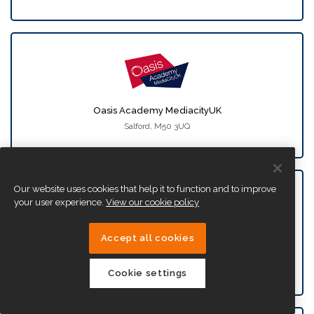
Oasis Academy MediacityUK
Salford, M50 3UQ
Our website uses cookies that help it to function and to improve
your user experience.
View our cookie policy
Accept all cookies
Oasis Academy New Oak
Bristol, BS14 9SN
Cookie settings