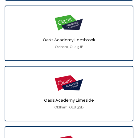
Oasis Academy Leesbrook
Oldham, OL4 5JE
Oasis Academy Limeside
Oldham, OL8 3SB