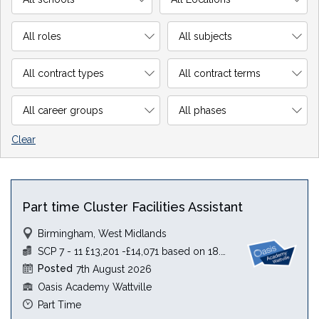
Clear
Part time Cluster Facilities Assistant
Birmingham, West Midlands
SCP 7 - 11 £13,201 -£14,071 based on 18.5 hours
Posted
7th August 2026
Oasis Academy Wattville
Part Time