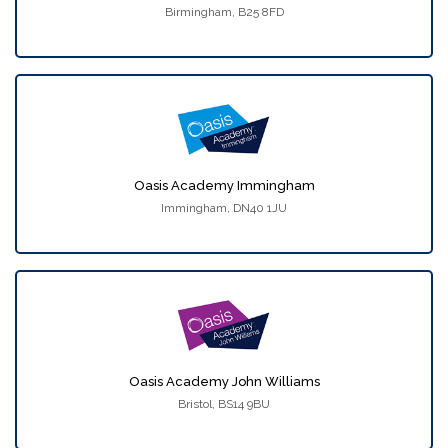
Birmingham, B25 8FD
Oasis Academy Immingham
Immingham, DN40 1JU
Oasis Academy John Williams
Bristol, BS14 9BU