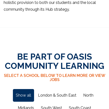
holistic provision to both our students and the local
community through its Hub strategy.
BE PART OF OASIS
COMMUNITY LEARNING
SELECT A SCHOOL BELOW TO LEARN MORE OR VIEW
JOBS
Show all
London & South East
North
Midlands
South West
South Coast