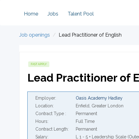
Home
Jobs
Talent Pool
Job openings
Lead Practitioner of English
FAST APPLY
Lead Practitioner of 
Employer
Oasis Academy Hadley
Location
Enfield, Greater London
Contract Type
Permanent
Hours
Full Time
Contract Length
Permanent
Salary
L 1 - 5 + Leadership Scale (Oute