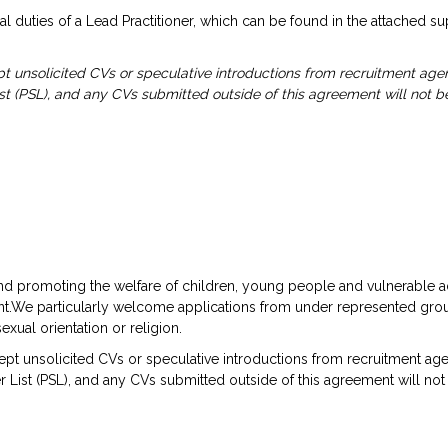
l duties of a Lead Practitioner, which can be found in the attached s
 unsolicited CVs or speculative introductions from recruitment age
ist (PSL), and any CVs submitted outside of this agreement will not be
d promoting the welfare of children, young people and vulnerable a
ment.We particularly welcome applications from under represented gro
sexual orientation or religion.
t unsolicited CVs or speculative introductions from recruitment age
 List (PSL), and any CVs submitted outside of this agreement will not 