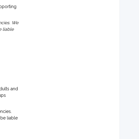
upporting
ncies. We
 liable
dults and
ups
ncies.
be liable