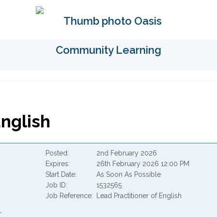
English
Posted
2nd February 2026
Expires
26th February 2026 12:00 PM
Start Date
As Soon As Possible
Job ID
1532565
Job Reference
Lead Practitioner of English
r