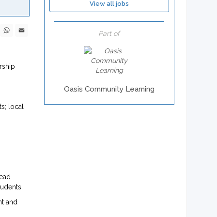
View all jobs
ebook
X
WhatsApp
Email
Part of
rship
Oasis Community Learning
s; local
lead
tudents.
nt and