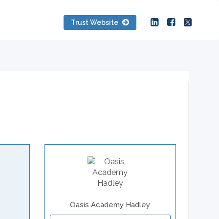
Trust Website
Oasis Academy Hadley