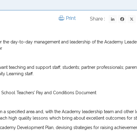
LinkedIn
Fac
Print
Share :
under the day-to-day management and leadership of the Academy Leade
er
t teaching and support staff; students; partner professionals; parent
 Learning staff.
he School Teachers’ Pay and Conditions Document
in a specified area and, with the Academy leadership team and other 
each high quality lessons which bring about excellent outcomes for s
Academy Development Plan, devising strategies for raising achieveme