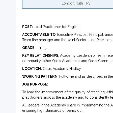
London) with TPS
POST:
Lead Practitioner for English
ACCOUNTABLE TO:
Executive Principal, Principal, 
Team line manager and the Joint Senior Lead Practition
GRADE:
L 1 - 5
KEY RELATIONSHIPS:
Academy Leadership Team; relevan
community; other Oasis Academies and Oasis Community
LOCATION:
Oasis Academy Hadley
WORKING PATTERN:
Full-time and as described in t
JOB PURPOSE:
To lead the improvement of the quality of teaching with
practitioners, across the academy and to consistently t
All leaders in the Academy share in implementing the 
ensuring high standards of behaviour.