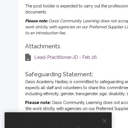
The post holder is expected to carry out the professiona
documents.
Please note:
Oasis Community Learning does not accept
work strictly with agencies on our Preferred Supplier L
to an introduction fee.
Attachments
Lead-Practitioner-JD - Feb 26
Safeguarding Statement:
Oasis Academy Hadley is committed to safeguarding an
expects all staff and volunteers to share this commit
including ethnicity, gender, transgender, age, disability, 
Please note:
Oasis Community Learning does not accep
We work strictly with agencies on our Preferred Supplier
to an introduction fee.