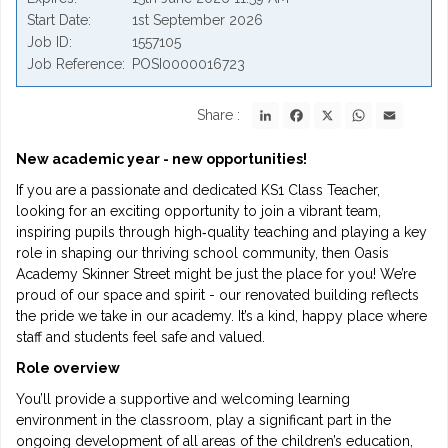
Start Date
1st September 2026
Job ID
1557105
Job Reference
POSI0000016723
LinkedIn
Facebook
X
WhatsApp
Email
Share :
New academic year - new opportunities!
If you are a passionate and dedicated KS1 Class Teacher,
looking for an exciting opportunity to join a vibrant team,
inspiring pupils through high‑quality teaching and playing a key
role in shaping our thriving school community, then Oasis
Academy Skinner Street might be just the place for you! We’re
proud of our space and spirit - our renovated building reflects
the pride we take in our academy. It’s a kind, happy place where
staff and students feel safe and valued.
Role overview
You’ll provide a supportive and welcoming learning
environment in the classroom, play a significant part in the
ongoing development of all areas of the children’s education,