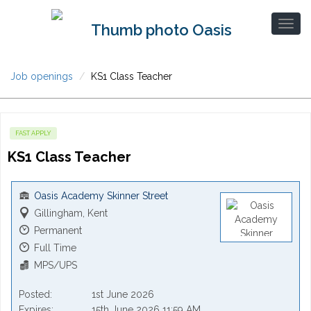
Job openings
KS1 Class Teacher
FAST APPLY
KS1 Class Teacher
Oasis Academy Skinner Street
Gillingham, Kent
Permanent
Full Time
MPS/UPS
Posted
1st June 2026
Expires
15th June 2026 11:59 AM