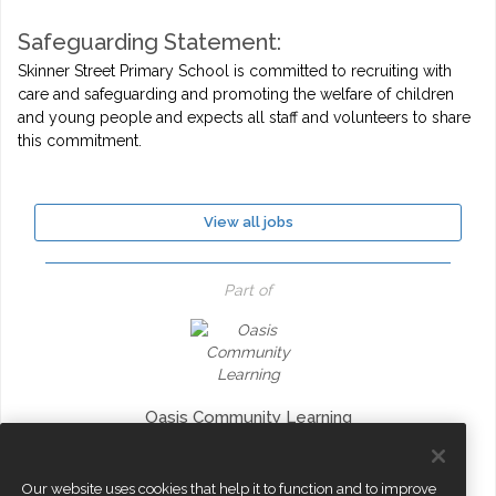
Safeguarding Statement:
Skinner Street Primary School is committed to recruiting with
care and safeguarding and promoting the welfare of children
and young people and expects all staff and volunteers to share
this commitment.
View all jobs
Part of
Oasis Community Learning
Our website uses cookies that help it to function and to improve