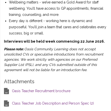
Wellbeing matters - we’ve earned a Gold Award for staff
wellbeing. You’ll have access to GP appointments, financial
training, counselling, and more.
Every day is different - working here is dynamic and
purposeful. You’ll join a team that cares and celebrates every
success, big or small.
Interviews will be held week commencing 22 June 2026.
Please note:
Oasis Community Learning does not accept
unsolicited CVs or speculative introductions from recruitment
agencies. We work strictly with agencies on our Preferred
Supplier List (PSL), and any CVs submitted outside of this
agreement will not be liable for an introduction fee.
Attachments
Oasis Teacher Recruitment brochure
Class Teacher Job Description and Person Spec (2)