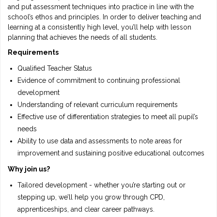
and put assessment techniques into practice in line with the
school’s ethos and principles. In order to deliver teaching and
learning at a consistently high level, you’ll help with lesson
planning that achieves the needs of all students.
Requirements
Qualified Teacher Status
Evidence of commitment to continuing professional
development
Understanding of relevant curriculum requirements
Effective use of differentiation strategies to meet all pupil’s
needs
Ability to use data and assessments to note areas for
improvement and sustaining positive educational outcomes
Why join us?
Tailored development - whether you’re starting out or
stepping up, we’ll help you grow through CPD,
apprenticeships, and clear career pathways.