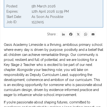
Posted
5th March 2026
Expires
12th April 2026 11:59 PM
Start Date
As Soon As Possible
Job ID
1537405
LinkedIn
Facebook
X
WhatsApp
Email
Share :
Oasis Academy Limeside is a thriving, ambitious primary school
where every day is driven by purpose, positivity and a belief that
all children can achieve remarkable things. Our community is
proud, resilient and full of potential, and we are looking for a
Key Stage 2 Teacher who is excited to be part of our next
chapter. Alongside your teaching role, you will take on
responsibility as Deputy Curriculum Lead, supporting the
development, coherence and ambition of our curriculum. This
is an exciting opportunity for someone who is passionate about
curriculum design, driven by evidence-informed practice and
eager to influence whole-school improvement.
If you’re passionate about shaping futures, committed to