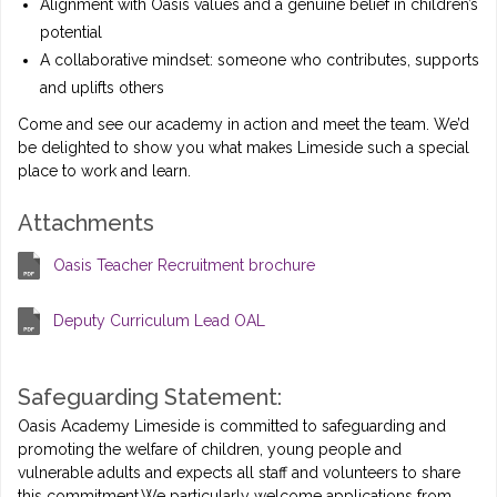
Alignment with Oasis values and a genuine belief in children’s
potential
A collaborative mindset: someone who contributes, supports
and uplifts others
Come and see our academy in action and meet the team. We’d
be delighted to show you what makes Limeside such a special
place to work and learn.
Attachments
Oasis Teacher Recruitment brochure
Deputy Curriculum Lead OAL
Safeguarding Statement:
Oasis Academy Limeside is committed to safeguarding and
promoting the welfare of children, young people and
vulnerable adults and expects all staff and volunteers to share
this commitment.We particularly welcome applications from