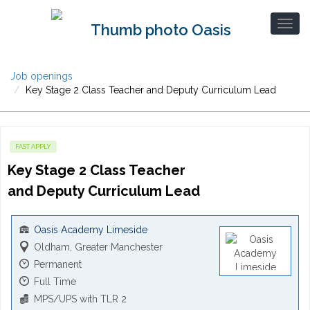
Job openings
Key Stage 2 Class Teacher and Deputy Curriculum Lead
FAST APPLY
Key Stage 2 Class Teacher 
and Deputy Curriculum Lead
Oasis Academy Limeside
Oldham, Greater Manchester
Permanent
Full Time
MPS/UPS with TLR 2