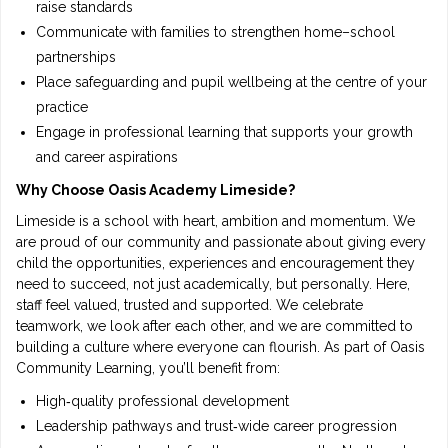
raise standards
Communicate with families to strengthen home–school
partnerships
Place safeguarding and pupil wellbeing at the centre of your
practice
Engage in professional learning that supports your growth
and career aspirations
Why Choose Oasis Academy Limeside?
Limeside is a school with heart, ambition and momentum. We
are proud of our community and passionate about giving every
child the opportunities, experiences and encouragement they
need to succeed, not just academically, but personally. Here,
staff feel valued, trusted and supported. We celebrate
teamwork, we look after each other, and we are committed to
building a culture where everyone can flourish. As part of Oasis
Community Learning, you’ll benefit from:
High‑quality professional development
Leadership pathways and trust‑wide career progression