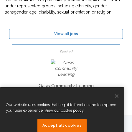
under represented groups including ethnicity, gender,
transgender, age, disability, sexual orientation or religion.
View all jobs
Part of
Oasis Community Learning
Our website uses cookies that help it to function and to improve
your user experience.
View our cookie policy
Accept all cookies
eTeach