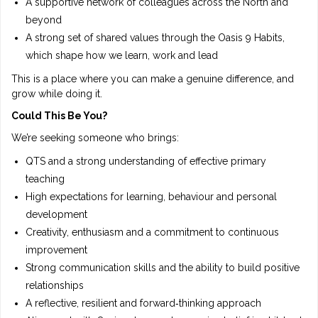
A supportive network of colleagues across the North and
beyond
A strong set of shared values through the Oasis 9 Habits,
which shape how we learn, work and lead
This is a place where you can make a genuine difference, and
grow while doing it.
Could This Be You?
We’re seeking someone who brings:
QTS and a strong understanding of effective primary
teaching
High expectations for learning, behaviour and personal
development
Creativity, enthusiasm and a commitment to continuous
improvement
Strong communication skills and the ability to build positive
relationships
A reflective, resilient and forward‑thinking approach