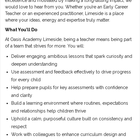
excellence and motivated by making a long‑lasting impact, we
would love to hear from you. Whether you’re an Early Career
Teacher or an experienced practitioner, Limeside is a place
where your ideas, energy and expertise truly matter.
What You’ll Do
At Oasis Academy Limeside, being a teacher means being part
of a team that strives for more. You will:
Deliver engaging, ambitious lessons that spark curiosity and
deepen understanding
Use assessment and feedback effectively to drive progress
for every child
Help prepare pupils for key assessments with confidence
and clarity
Build a learning environment where routines, expectations
and relationships help children thrive
Uphold a calm, purposeful culture built on consistency and
respect
Work with colleagues to enhance curriculum design and