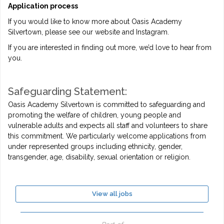
Application process
If you would like to know more about Oasis Academy
Silvertown, please see our website and Instagram.
If you are interested in finding out more, we’d love to hear from
you.
Safeguarding Statement:
Oasis Academy Silvertown is committed to safeguarding and
promoting the welfare of children, young people and
vulnerable adults and expects all staff and volunteers to share
this commitment. We particularly welcome applications from
under represented groups including ethnicity, gender,
transgender, age, disability, sexual orientation or religion.
View all jobs