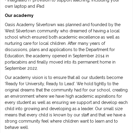
• Integrated IT provision to support teaching, including your
own laptop and iPad
Our academy
Oasis Academy Silvertown was planned and founded by the
West Silvertown community who dreamed of having a local
school which ensured both academic excellence as well as
nurturing care for local children. After many years of
discussions, plans and applications to the Department for
Education, the academy opened in September 2014 in
portacabins and finally moved into its permanent home in
September 2022.
Our academy vision is to ensure that all our students become
‘Ready for University, Ready to Lead’. We hold tightly to the
original dreams that the community had for our school, creating
an environment where we have high academic aspirations for
every student as well as ensuring we support and develop each
child into growing and developing as a leader. Our small size
means that every child is known by our staff and that we have a
strong community feel where children want to learn and to
behave well.