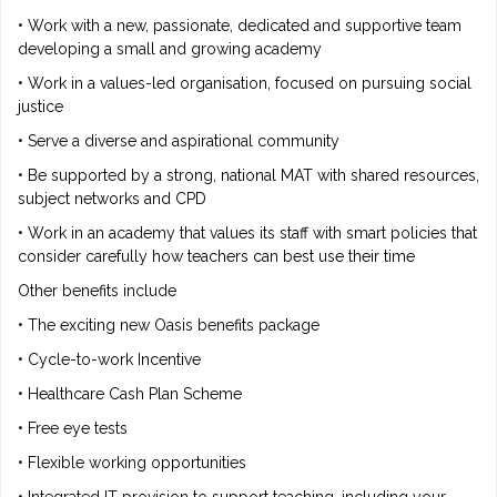
• Work with a new, passionate, dedicated and supportive team
developing a small and growing academy
• Work in a values-led organisation, focused on pursuing social
justice
• Serve a diverse and aspirational community
• Be supported by a strong, national MAT with shared resources,
subject networks and CPD
• Work in an academy that values its staff with smart policies that
consider carefully how teachers can best use their time
Other benefits include
• The exciting new Oasis benefits package
• Cycle-to-work Incentive
• Healthcare Cash Plan Scheme
• Free eye tests
• Flexible working opportunities