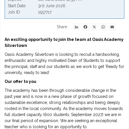
Start Date
3rd June 2026
Job ID
1557717
LinkedIn
Facebook
X
WhatsApp
Email
Share :
An exciting opportunity to join the team at Oasis Academy
Silvertown
Oasis Academy Silvertown is looking to recruit a hardworking,
enthusiastic and highly motivated Dean of Students to support
the principal, staff and our students as we work to get ‘Ready for
university, ready to lead’.
Our offer to you
The academy has been through considerable change in the
past year and is now in a new phase of growth focused on
sustainable excellence, strong relationships and being deeply
rooted in the local community. As the academy moves towards
full student capacity (600 students, September 2027) we are in
our final period of expansion. We are seeking an exceptional
teacher who is looking for an opportunity to: