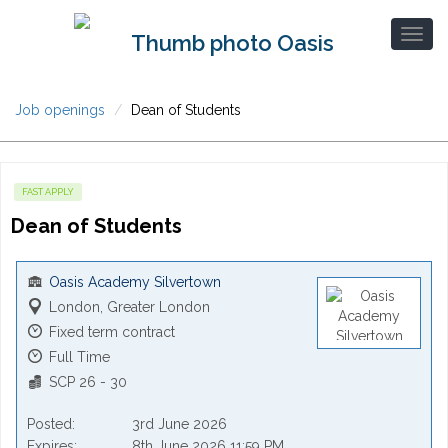
Job openings
Dean of Students
FAST APPLY
Dean of Students
Oasis Academy Silvertown
London, Greater London
Fixed term contract
Full Time
SCP 26 - 30
Posted
3rd June 2026
Expires
8th June 2026 11:59 PM