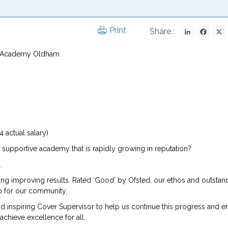
LinkedIn
Fac
Print
Share :
is Academy Oldham
 actual salary)
 supportive academy that is rapidly growing in reputation?
.
ting improving results. Rated ‘Good’ by Ofsted, our ethos and outstan
hub for our community.
nd inspiring Cover Supervisor to help us continue this progress and en
achieve excellence for all.