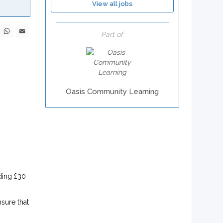
View all jobs
ebook
X
WhatsApp
Email
Part of
Oasis Community Learning
ding £30
sure that