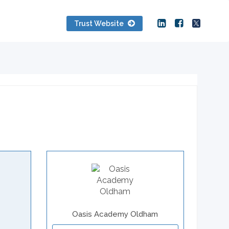
Trust Website
Oasis Academy Oldham