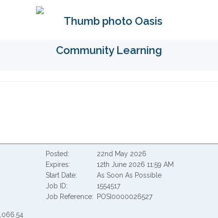
Posted
22nd May 2026
Expires
12th June 2026 11:59 AM
Start Date
As Soon As Possible
Job ID
1554517
Job Reference
POSI0000026527
2,066.54