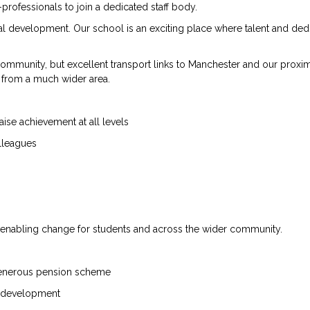
professionals to join a dedicated staff body.
al development. Our school is an exciting place where talent and ded
mmunity, but excellent transport links to Manchester and our proximi
s from a much wider area.
ise achievement at all levels
olleagues
or enabling change for students and across the wider community.
 generous pension scheme
al development