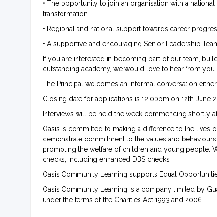
• The opportunity to join an organisation with a national
transformation.
• Regional and national support towards career progre
• A supportive and encouraging Senior Leadership Team w
If you are interested in becoming part of our team, bui
outstanding academy, we would love to hear from you.
The Principal welcomes an informal conversation either
Closing date for applications is 12:00pm on 12th June 
Interviews will be held the week commencing shortly af
Oasis is committed to making a difference to the lives 
demonstrate commitment to the values and behaviours 
promoting the welfare of children and young people. W
checks, including enhanced DBS checks
Oasis Community Learning supports Equal Opportunit
Oasis Community Learning is a company limited by Gua
under the terms of the Charities Act 1993 and 2006.