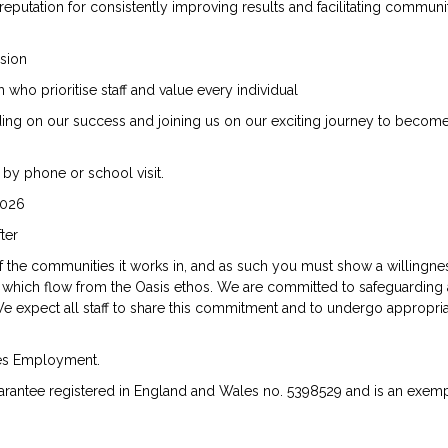
 reputation for consistently improving results and facilitating communi
ssion
ho prioritise staff and value every individual
lding on our success and joining us on our exciting journey to becom
 by phone or school visit.
2026
ter
of the communities it works in, and as such you must show a willingne
which flow from the Oasis ethos. We are committed to safeguarding
e expect all staff to share this commitment and to undergo appropri
ies Employment.
rantee registered in England and Wales no. 5398529 and is an exemp