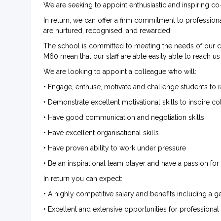
We are seeking to appoint enthusiastic and inspiring co-
In return, we can offer a firm commitment to profession
are nurtured, recognised, and rewarded.
The school is committed to meeting the needs of our co
M60 mean that our staff are able easily able to reach u
We are looking to appoint a colleague who will:
• Engage, enthuse, motivate and challenge students to ra
• Demonstrate excellent motivational skills to inspire c
• Have good communication and negotiation skills
• Have excellent organisational skills
• Have proven ability to work under pressure
• Be an inspirational team player and have a passion f
In return you can expect:
• A highly competitive salary and benefits including a
• Excellent and extensive opportunities for profession