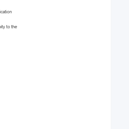
ication
ty to the