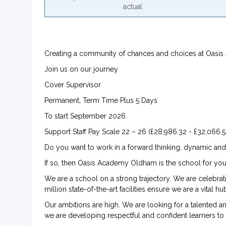
actual
Creating a community of chances and choices at Oas
Join us on our journey
Cover Supervisor
Permanent, Term Time Plus 5 Days
To start September 2026
Support Staff Pay Scale 22 – 26 (£28,986.32 - £32,066.54
Do you want to work in a forward thinking, dynamic and
If so, then Oasis Academy Oldham is the school for you
We are a school on a strong trajectory. We are celebra
million state-of-the-art facilities ensure we are a vital 
Our ambitions are high. We are looking for a talented a
we are developing respectful and confident learners to 