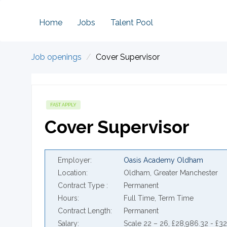
Home
Jobs
Talent Pool
Job openings
Cover Supervisor
FAST APPLY
Cover Supervisor
Employer
Oasis Academy Oldham
Location
Oldham, Greater Manchester
Contract Type
Permanent
Hours
Full Time, Term Time
Contract Length
Permanent
Salary
Scale 22 – 26, £28,986.32 - £3