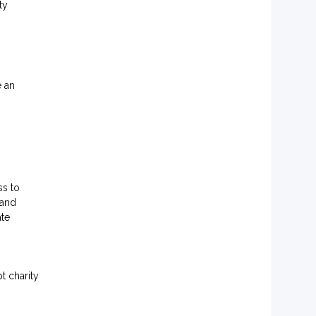
ty
e an
ss to
 and
ate
t charity