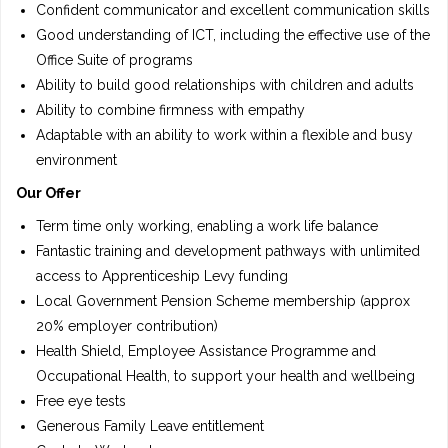
Confident communicator and excellent communication skills
Good understanding of ICT, including the effective use of the
Office Suite of programs
Ability to build good relationships with children and adults
Ability to combine firmness with empathy
Adaptable with an ability to work within a flexible and busy
environment
Our Offer
Term time only working, enabling a work life balance
Fantastic training and development pathways with unlimited
access to Apprenticeship Levy funding
Local Government Pension Scheme membership (approx
20% employer contribution)
Health Shield, Employee Assistance Programme and
Occupational Health, to support your health and wellbeing
Free eye tests
Generous Family Leave entitlement