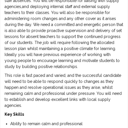
staff absences. You will be responsible for liaising with supply
agencies,and deploying internal staff and external supply
teachers to their classes. You will also be responsible for
administering room changes and any other cover as it arises
during the day. We need a committed and energetic person that
is also able to provide proactive supervision and delivery of set
lessons for absent teachers to support the continued progress
of our students. The job will require following the allocated
lesson plan whilst maintaining a positive climate for learning.
Ideally you will have previous experience of working with
young people to encourage learning and motivate students to
study by building positive relationships.
This role is fast paced and varied, and the successful candidate
will need to be able to respond quickly to changes as they
happen and resolve operational issues as they arise, whilst
remaining calm and professional under pressure. You will need
to establish and develop excellent links with local supply
agencies.
Key Skills
Ability to remain calm and professional