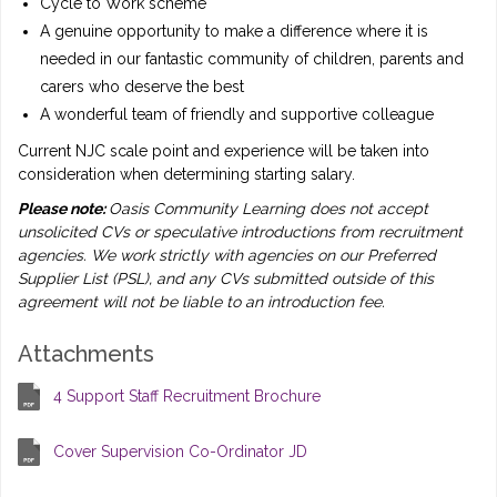
Cycle to Work scheme
A genuine opportunity to make a difference where it is
needed in our fantastic community of children, parents and
carers who deserve the best
A wonderful team of friendly and supportive colleague
Current NJC scale point and experience will be taken into
consideration when determining starting salary.
Please note:
Oasis Community Learning does not accept
unsolicited CVs or speculative introductions from recruitment
agencies. We work strictly with agencies on our Preferred
Supplier List (PSL), and any CVs submitted outside of this
agreement will not be liable to an introduction fee.
Attachments
4 Support Staff Recruitment Brochure
Cover Supervision Co-Ordinator JD