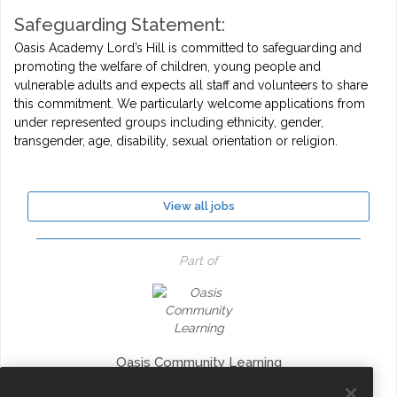
Safeguarding Statement:
Oasis Academy Lord’s Hill is committed to safeguarding and
promoting the welfare of children, young people and
vulnerable adults and expects all staff and volunteers to share
this commitment. We particularly welcome applications from
under represented groups including ethnicity, gender,
transgender, age, disability, sexual orientation or religion.
View all jobs
Part of
Oasis Community Learning