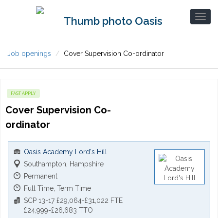
Job openings
Cover Supervision Co-ordinator
FAST APPLY
Cover Supervision Co-
ordinator
Oasis Academy Lord's Hill
Southampton, Hampshire
Permanent
Full Time, Term Time
SCP 13-17 £29,064-£31,022 FTE
£24,999-£26,683 TTO