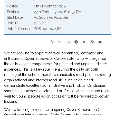
Posted
6th November 2025
Expires
27th February 2026 11:59 PM
Start Date
As Soon As Possible
Job ID
1516761
Job Reference
POSI0000025862
LinkedIn
Facebook
X
WhatsApp
Email
Share :
We are looking to appoint an well organised, motivated and
enthusiastic Cover Supervisor Co-ordinator who will organise
the daily cover arrangements for planned and unplanned staff
absences. This is a key role in ensuring the daily smooth
running of the school therefore candidates must possess strong
organisational and interpersonal skills, be flexible and
demonstrate excellent administrative and IT skills. Candidates
should also possess a calm and professional manner and relate
well to young people as on occasion will be required to cover
lessons.
We are looking to recruit an inspiring Cover Supervision Co-