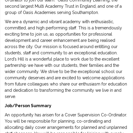
Ordinator to join our team. Oasis Community Learning, the
second largest Multi Academy Trust in England, and one of a
group of Oasis Academies serving Southampton.
We are a dynamic and vibrant academy with enthusiastic,
committed, and high performing staff. This is a tremendously
exciting time to join us, as opportunities for professional
development and career enhancement are being realised
across the city. Our mission is focused around entitling our
students, staff and community to an exceptional education.
Lord’s Hill is a wonderful place to work due to the excellent
partnership we have with our students, their families and the
wider community. We strive to be the exceptional school our
community deserves and are excited to welcome applications
from future colleagues who share our enthusiasm for education
and dedication to transforming the community we live in and
serve.
Job/Person Summary
An opportunity has arisen for a Cover Supervision Co-Ordinator.
You will be responsible for planning, co-ordinating and
allocating daily cover arrangements for planned and unplanned