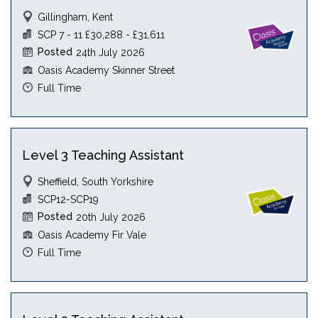
Gillingham, Kent
SCP 7 - 11 £30,288 - £31,611
Posted
24th July 2026
Oasis Academy Skinner Street
Full Time
Level 3 Teaching Assistant
Sheffield, South Yorkshire
SCP12-SCP19
Posted
20th July 2026
Oasis Academy Fir Vale
Full Time