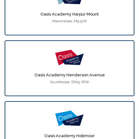
Oasis Academy Harpur Mount
Manchester, M9 5XR
Oasis Academy Henderson Avenue
Scunthorpe, DN15 7RW
Oasis Academy Hobmoor