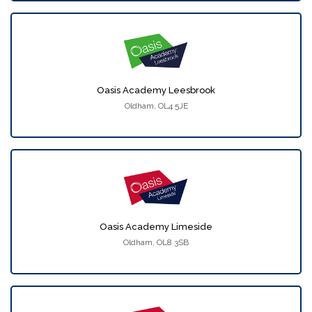
Oasis Academy Leesbrook
Oldham, OL4 5JE
Oasis Academy Limeside
Oldham, OL8 3SB