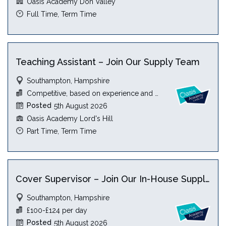
Oasis Academy Don Valley
Full Time, Term Time
Teaching Assistant – Join Our Supply Team
Southampton, Hampshire
Competitive, based on experience and qualification
Posted
5th August 2026
Oasis Academy Lord's Hill
Part Time, Term Time
Cover Supervisor – Join Our In-House Supply Team
Southampton, Hampshire
£100-£124 per day
Posted
5th August 2026