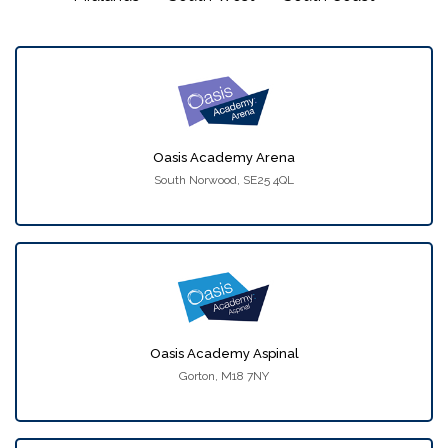
Oasis Academy Arena
South Norwood, SE25 4QL
Oasis Academy Aspinal
Gorton, M18 7NY