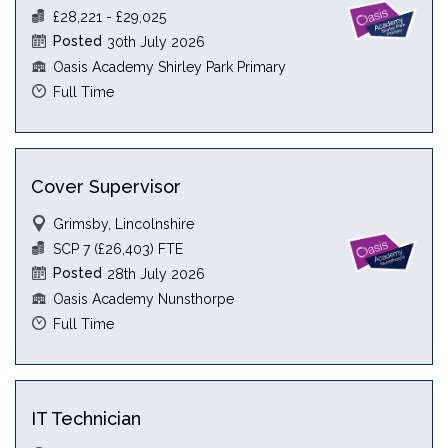
£28,221 - £29,025
Posted
30th July 2026
Oasis Academy Shirley Park Primary
Full Time
Cover Supervisor
Grimsby, Lincolnshire
SCP 7 (£26,403) FTE
Posted
28th July 2026
Oasis Academy Nunsthorpe
Full Time
IT Technician