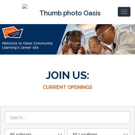
JOIN US:
CURRENT OPENINGS