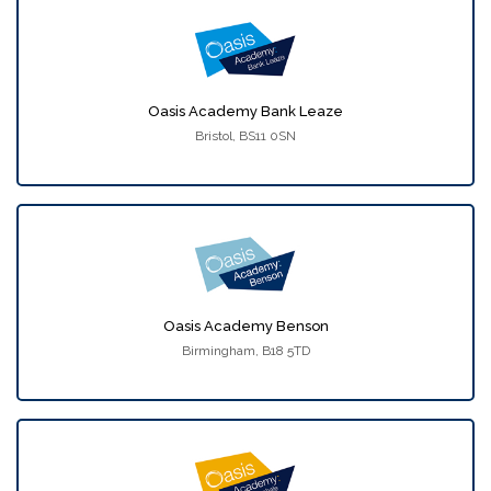
Oasis Academy Bank Leaze
Bristol, BS11 0SN
Oasis Academy Benson
Birmingham, B18 5TD