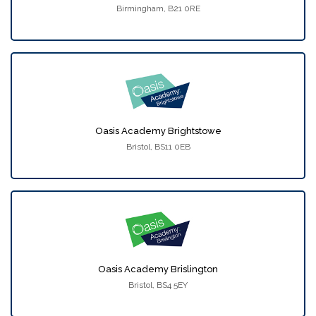
Birmingham, B21 0RE
Oasis Academy Brightstowe
Bristol, BS11 0EB
Oasis Academy Brislington
Bristol, BS4 5EY