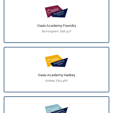
Oasis Academy Foundry
Birmingham, B18 4LP
Oasis Academy Hadley
Enfield, EN3 4PX