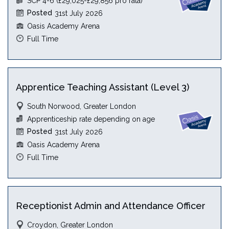
SCP 4-6 (£29,025-£29,856 pro rata)
Posted
31st July 2026
Oasis Academy Arena
Full Time
Apprentice Teaching Assistant (Level 3)
South Norwood, Greater London
Apprenticeship rate depending on age
Posted
31st July 2026
Oasis Academy Arena
Full Time
Receptionist Admin and Attendance Officer
Croydon, Greater London