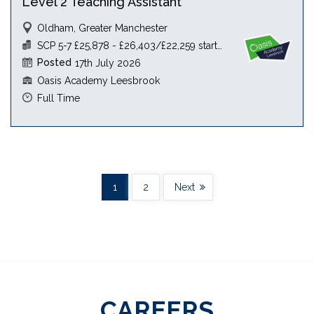
Level 2 Teaching Assistant
Oldham, Greater Manchester
SCP 5-7 £25,878 - £26,403/£22,259 starting salary
Posted
17th July 2026
Oasis Academy Leesbrook
Full Time
1
2
Next
CAREERS