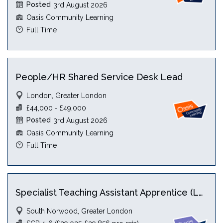
Posted
3rd August 2026
Oasis Community Learning
Full Time
People/HR Shared Service Desk Lead
London, Greater London
£44,000 - £49,000
Posted
3rd August 2026
Oasis Community Learning
Full Time
Specialist Teaching Assistant Apprentice (Level 5) with HLTA
South Norwood, Greater London