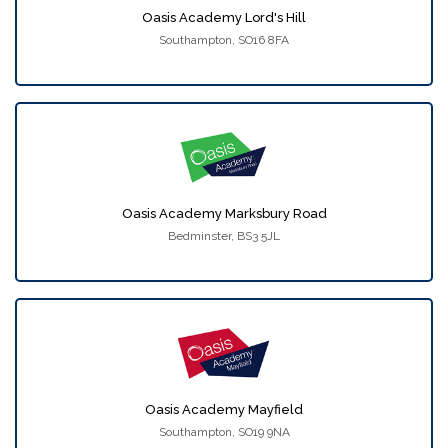
Oasis Academy Lord's Hill
Southampton, SO16 8FA
Oasis Academy Marksbury Road
Bedminster, BS3 5JL
Oasis Academy Mayfield
Southampton, SO19 9NA