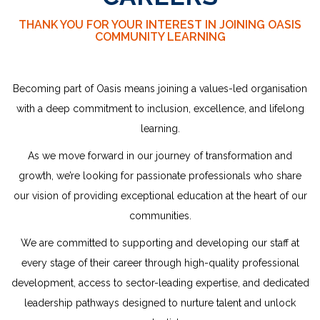
THANK YOU FOR YOUR INTEREST IN JOINING OASIS
COMMUNITY LEARNING
Becoming part of Oasis means joining a values-led organisation
with a deep commitment to inclusion, excellence, and lifelong
learning.
As we move forward in our journey of transformation and
growth, we’re looking for passionate professionals who share
our vision of providing exceptional education at the heart of our
communities.
We are committed to supporting and developing our staff at
every stage of their career through high-quality professional
development, access to sector-leading expertise, and dedicated
leadership
pathways designed to nurture talent and unlock