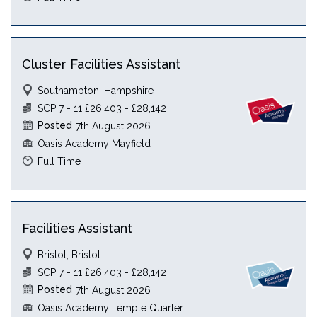
Cluster Facilities Assistant
Southampton, Hampshire
SCP 7 - 11 £26,403 - £28,142
Posted
7th August 2026
Oasis Academy Mayfield
Full Time
Facilities Assistant
Bristol, Bristol
SCP 7 - 11 £26,403 - £28,142
Posted
7th August 2026
Oasis Academy Temple Quarter