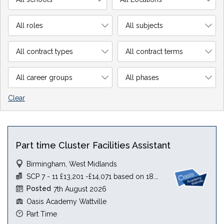
Clear
Part time Cluster Facilities Assistant
Birmingham, West Midlands
SCP 7 - 11 £13,201 -£14,071 based on 18.5 hours
Posted
7th August 2026
Oasis Academy Wattville
Part Time