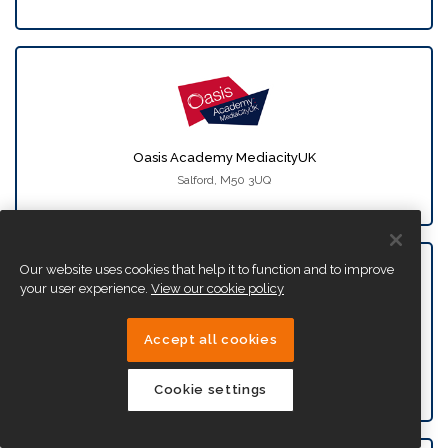
Oasis Academy MediacityUK
Salford, M50 3UQ
Our website uses cookies that help it to function and to improve
your user experience.
View our cookie policy
Accept all cookies
Oasis Academy New Oak
Bristol, BS14 9SN
Cookie settings