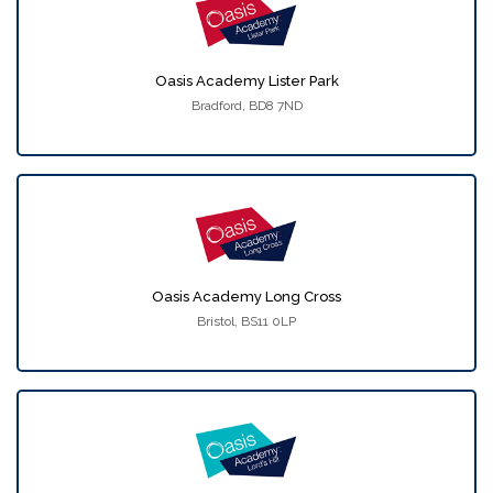
Oasis Academy Lister Park
Bradford, BD8 7ND
Oasis Academy Long Cross
Bristol, BS11 0LP