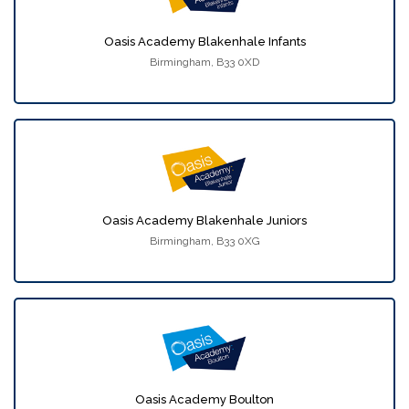
Oasis Academy Blakenhale Infants
Birmingham, B33 0XD
Oasis Academy Blakenhale Juniors
Birmingham, B33 0XG
Oasis Academy Boulton