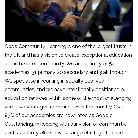
Oasis Community Learning is one of the largest trusts in
the UK and has a vision to create ‘exceptional education
at the heart of community.’ We are a family of 54
academies: 31 primary, 20 secondary and 3 all through.
We specialise in working in socially deprived
communities, and we have intentionally positioned our
education services within some of the most challenging
and disadvantaged communities in the country. Over
87% of our academies are now rated as Good or
Outstanding. In keeping with our vision of community,
each academy offers a wide range of integrated and