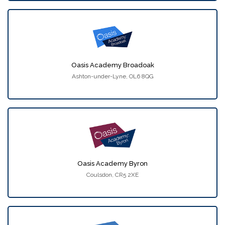
Oasis Academy Broadoak
Ashton-under-Lyne, OL6 8QG
Oasis Academy Byron
Coulsdon, CR5 2XE