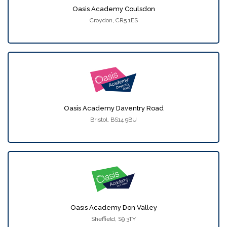
Oasis Academy Coulsdon
Croydon, CR5 1ES
Oasis Academy Daventry Road
Bristol, BS14 9BU
Oasis Academy Don Valley
Sheffield, S9 3TY