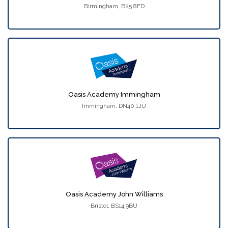
Birmingham, B25 8FD
Oasis Academy Immingham
Immingham, DN40 1JU
Oasis Academy John Williams
Bristol, BS14 9BU