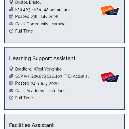
Bristol, Bristol
£26,403 - £28,142 per annum
Posted
27th July 2026
Oasis Community Learning
Full Time
Learning Support Assistant
Bradford, West Yorkshire
SCP 5-7 (£25,878 £26,403 FTE) Actual see JD
Posted
24th July 2026
Oasis Academy Lister Park
Full Time
Facilities Assistant