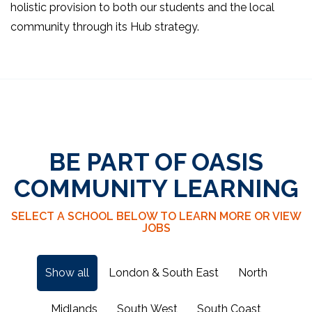
holistic provision to both our students and the local
community through its Hub strategy.
BE PART OF OASIS
COMMUNITY LEARNING
SELECT A SCHOOL BELOW TO LEARN MORE OR VIEW
JOBS
Show all
London & South East
North
Midlands
South West
South Coast