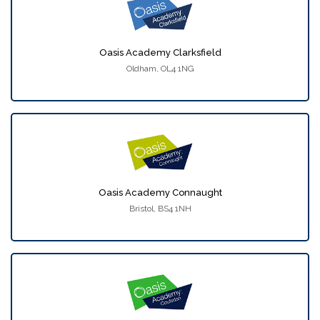
Oasis Academy Clarksfield
Oldham, OL4 1NG
Oasis Academy Connaught
Bristol, BS4 1NH