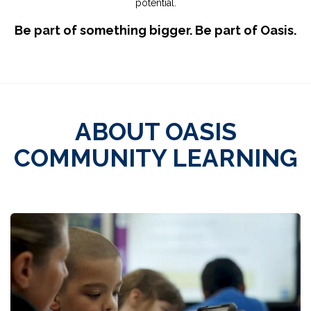
potential.
Be part of something bigger. Be part of Oasis.
ABOUT OASIS
COMMUNITY LEARNING