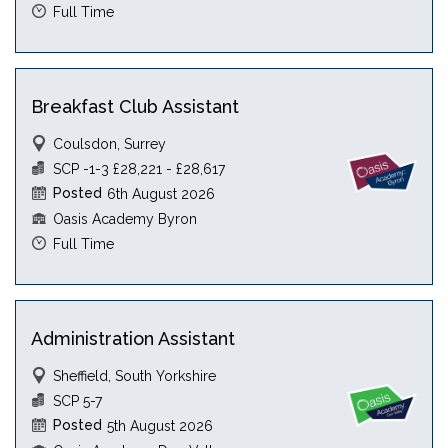
Full Time
Breakfast Club Assistant
Coulsdon, Surrey
SCP -1-3 £28,221 - £28,617
Posted
6th August 2026
Oasis Academy Byron
Full Time
Administration Assistant
Sheffield, South Yorkshire
SCP 5-7
Posted
5th August 2026