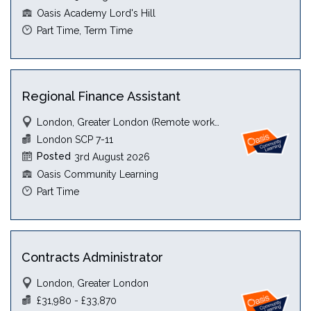
Oasis Academy Lord's Hill
Part Time, Term Time
Regional Finance Assistant
London, Greater London (Remote working)
London SCP 7-11
Posted
3rd August 2026
Oasis Community Learning
Part Time
Contracts Administrator
London, Greater London
£31,980 - £33,870