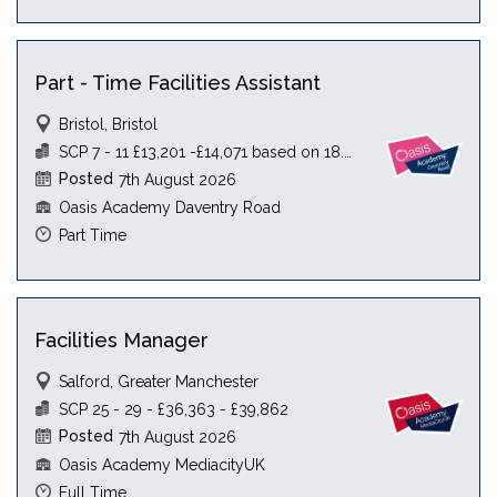
Part - Time Facilities Assistant
Bristol, Bristol
SCP 7 - 11 £13,201 -£14,071 based on 18.5 hours
Posted
7th August 2026
Oasis Academy Daventry Road
Part Time
Facilities Manager
Salford, Greater Manchester
SCP 25 - 29 - £36,363 - £39,862
Posted
7th August 2026
Oasis Academy MediacityUK
Full Time