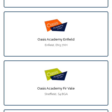
Oasis Academy Enfield
Enfield, EN3 7XH
Oasis Academy Fir Vale
Sheffield, S4 8GA