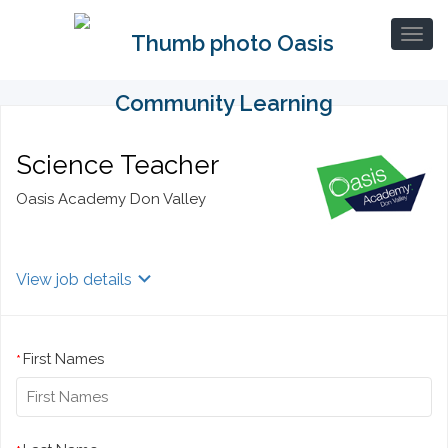
Science Teacher
Oasis Academy Don Valley
View job details
First Names
*