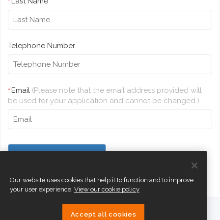
Last Name
*
Telephone Number
Email
(Please note that the email address provided will
*
be used for your application and cannot be changed.)
Our website uses cookies that help it to function and to improve
your user experience.
View our cookie policy
Accept all cookies
eTeach