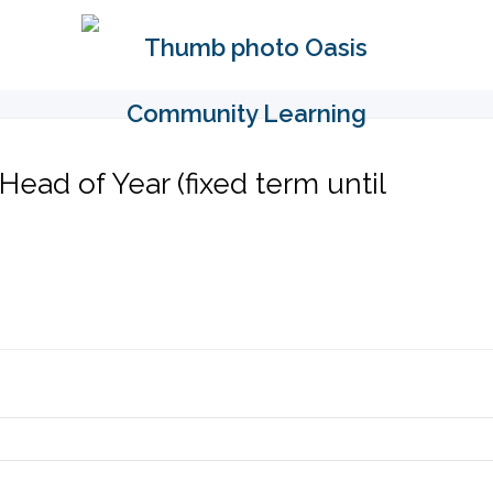
Head of Year (fixed term until