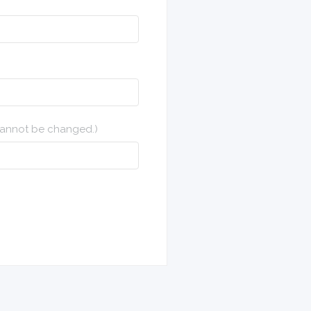
 cannot be changed.)