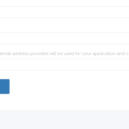
e email address provided will be used for your application and