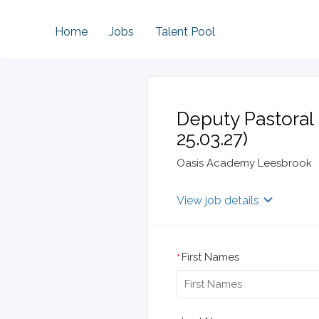
Home
Jobs
Talent Pool
Deputy Pastoral 
25.03.27)
Oasis Academy Leesbrook
View job details
First Names
*