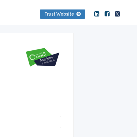
Trust Website