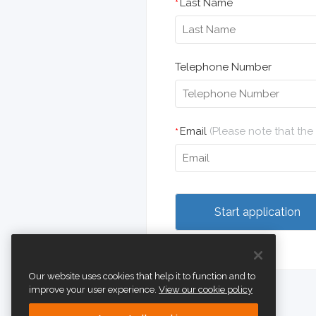
Last Name
*
Telephone Number
Email
(Please note that th
*
Our website uses cookies that help it to function and to
improve your user experience.
View our cookie policy